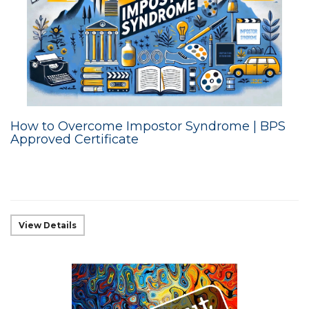
How to Overcome Impostor Syndrome | BPS
Approved Certificate
View Details