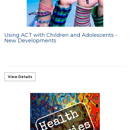
Using ACT with Children and Adolescents -
New Developments
View Details