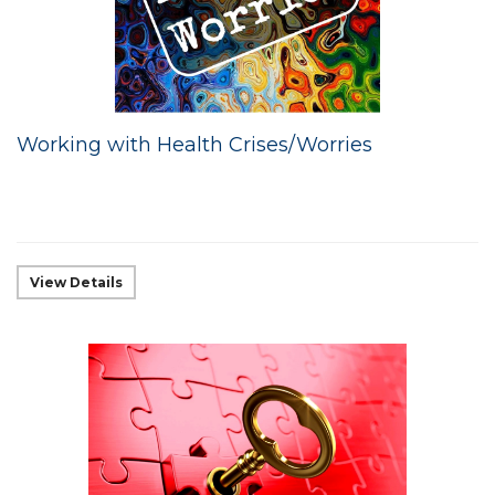
Working with Health Crises/Worries
View Details