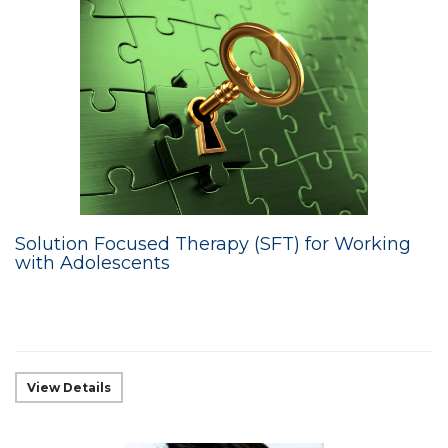
Solution Focused Therapy (SFT) for Working
with Adolescents
View Details