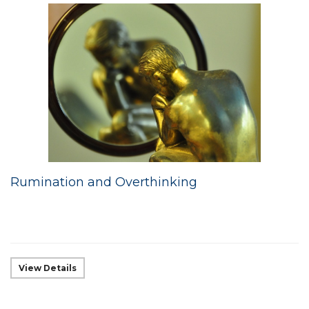
Rumination and Overthinking
View Details