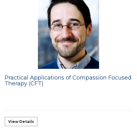
Practical Applications of Compassion Focused
Therapy (CFT)
View Details