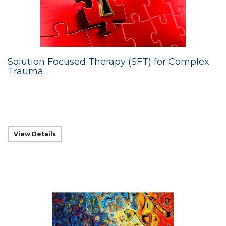
Solution Focused Therapy (SFT) for Complex
Trauma
View Details