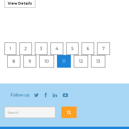
View Details
1
2
3
4
5
6
7
8
9
10
11
12
13
Follow us: