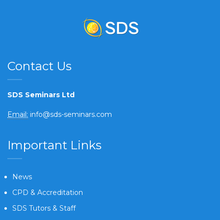
Contact Us
SDS Seminars Ltd
Email:
info@sds-seminars.com
Important Links
News
CPD & Accreditation
SDS Tutors & Staff