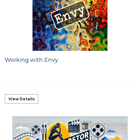
Working with Envy
View Details