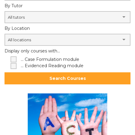
By Tutor
All tutors
By Location
All locations
Display only courses with...
... Case Formulation module
... Evidenced Reading module
Search Courses