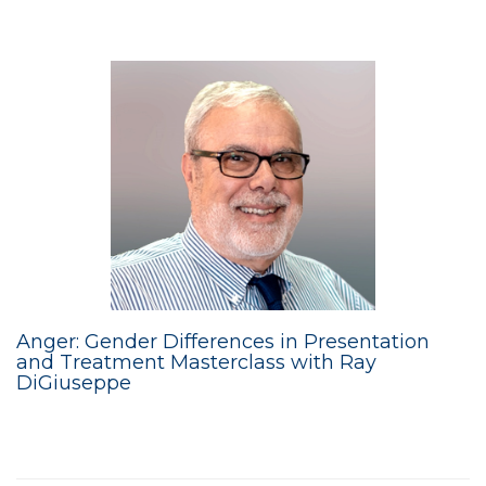
Anger: Gender Differences in Presentation
and Treatment Masterclass with Ray
DiGiuseppe