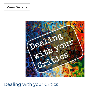
View Details
Dealing with your Critics