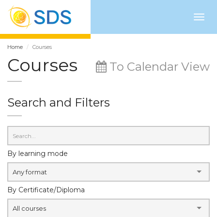
Togg
navig
Home
Courses
Courses
To Calendar View
Search and Filters
By learning mode
Any format
By Certificate/Diploma
All courses