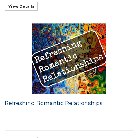
View Details
Refreshing Romantic Relationships