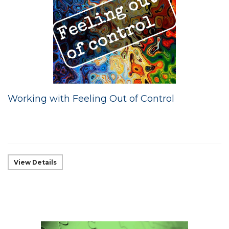
Working with Feeling Out of Control
View Details