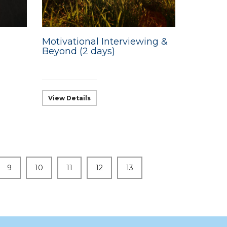
Motivational Interviewing &
Beyond (2 days)
View Details
9
10
11
12
13