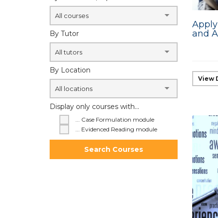
All courses
Apply
and A
By Tutor
All tutors
By Location
View 
All locations
Display only courses with...
... Case Formulation module
... Evidenced Reading module
Search Courses