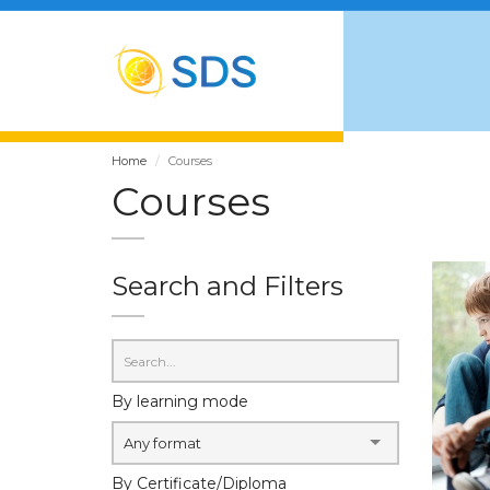
Home
Courses
Courses
Search and Filters
By learning mode
Any format
By Certificate/Diploma