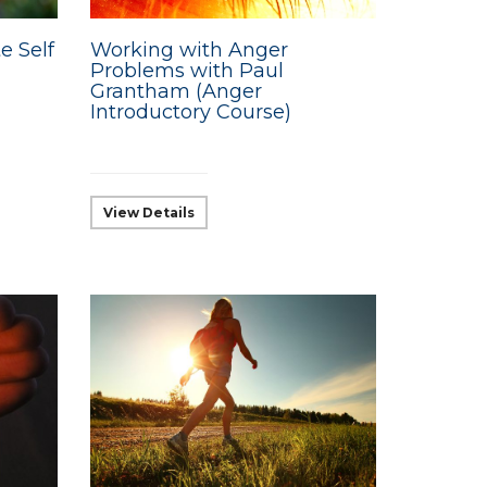
e Self
Working with Anger
Problems with Paul
Grantham (Anger
Introductory Course)
View Details