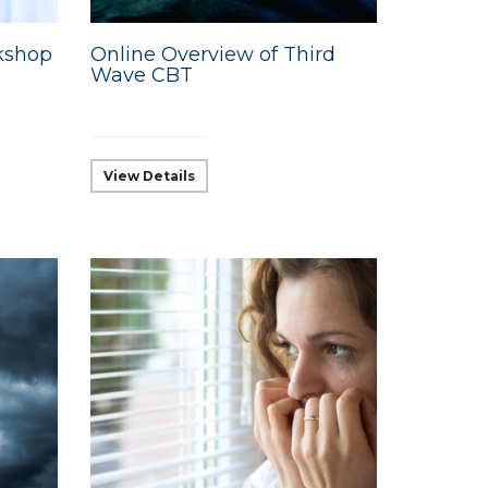
kshop
Online Overview of Third
Wave CBT
View Details