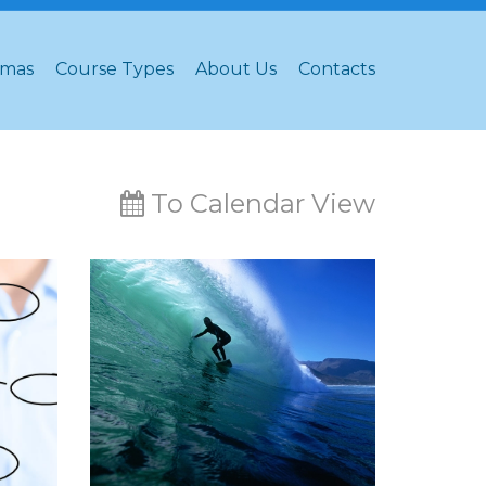
omas
Course Types
About Us
Contacts
To Calendar View