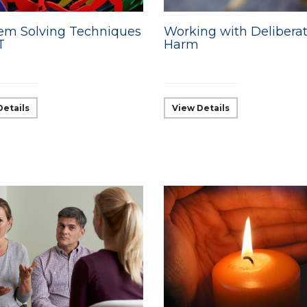
em Solving Techniques
Working with Deliberat
T
Harm
Details
View Details