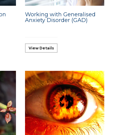
ion
Working with Generalised
Anxiety Disorder (GAD)
View Details