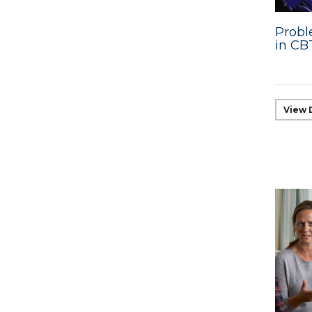
Probl
in CB
View 