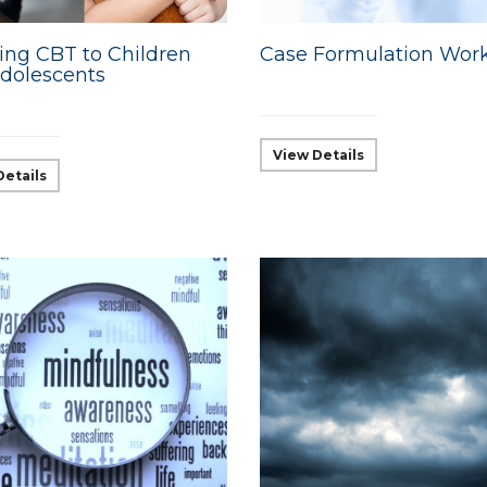
ing CBT to Children
Case Formulation Wor
dolescents
View Details
Details