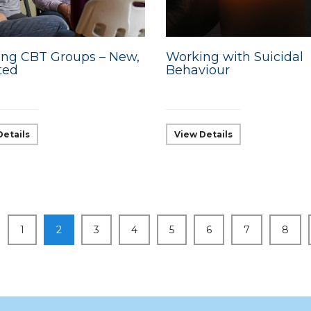
ng CBT Groups – New,
Working with Suicidal
ted
Behaviour
Details
View Details
1
2
3
4
5
6
7
8