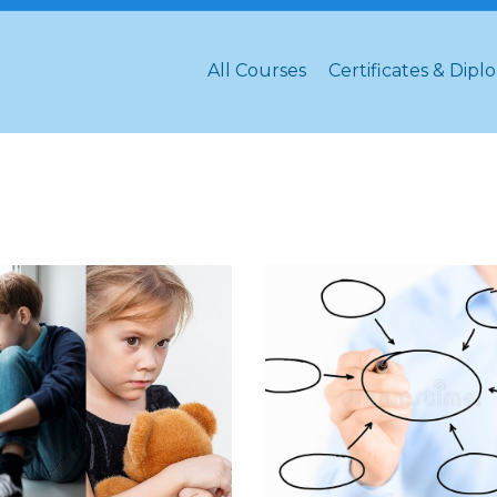
All Courses
Certificates & Dipl