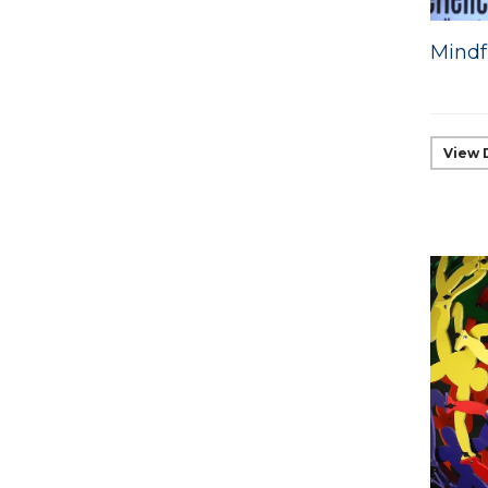
Mindf
View 