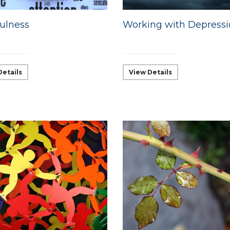
ulness
Working with Depress
Details
View Details