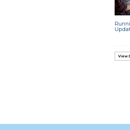
Runni
Upda
View 