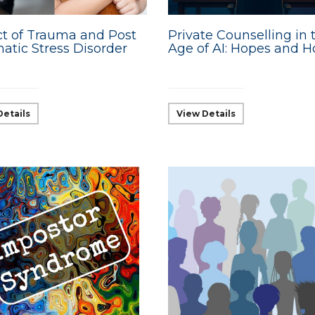
t of Trauma and Post
Private Counselling in 
atic Stress Disorder
Age of AI: Hopes and H
Details
View Details