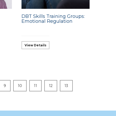
DBT Skills Training Groups:
Emotional Regulation
View Details
9
10
11
12
13