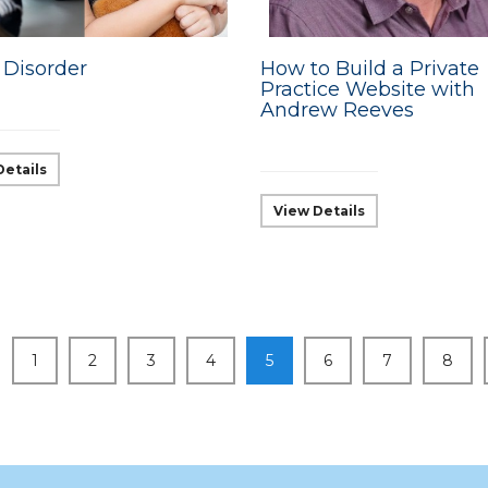
 Disorder
How to Build a Private
Practice Website with
Andrew Reeves
Details
View Details
1
2
3
4
5
6
7
8