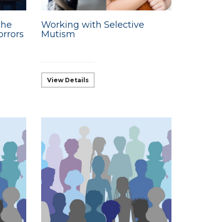
the
Working with Selective
orrors
Mutism
View Details