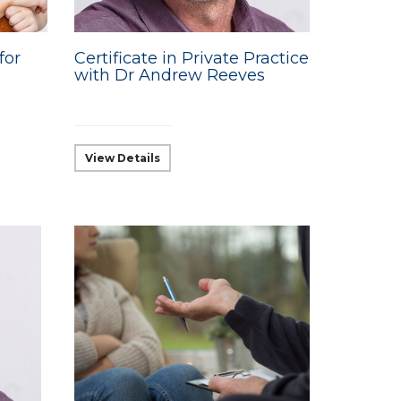
for
Certificate in Private Practice
with Dr Andrew Reeves
View Details