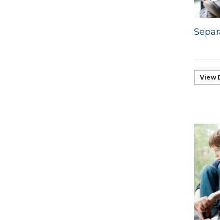
Separ
View 