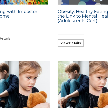
ng with Impostor
Obesity, Healthy Eatin
rome
the Link to Mental Hea
(Adolescents Cert)
Details
View Details