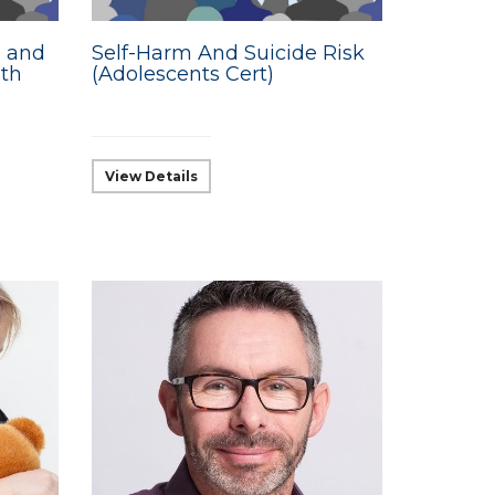
g and
Self-Harm And Suicide Risk
lth
(Adolescents Cert)
View Details