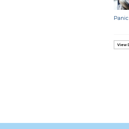
Panic
View 