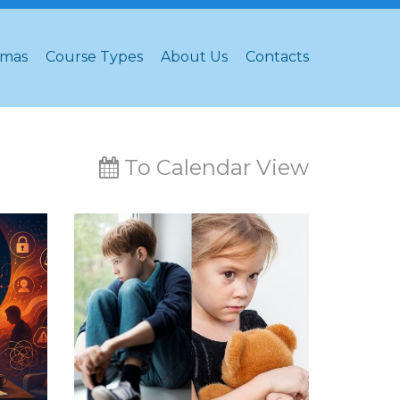
omas
Course Types
About Us
Contacts
To Calendar View