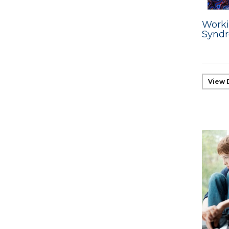
Worki
Synd
View 