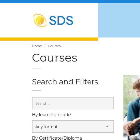
Home
Courses
Courses
Search and Filters
By learning mode
Any format
By Certificate/Diploma