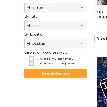
All courses
Impac
Traum
By Tutor
All tutors
By Location
View 
All locations
Display only courses with...
... Case Formulation module
... Evidenced Reading module
Search Courses