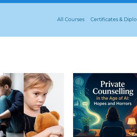
All Courses
Certificates & Dipl