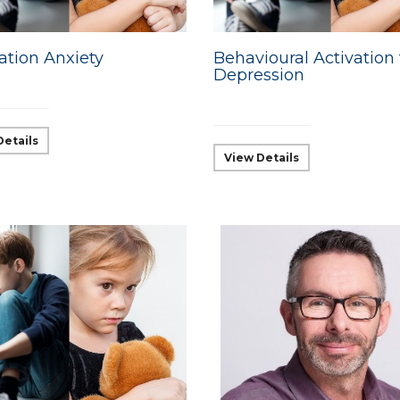
ation Anxiety
Behavioural Activation 
Depression
Details
View Details