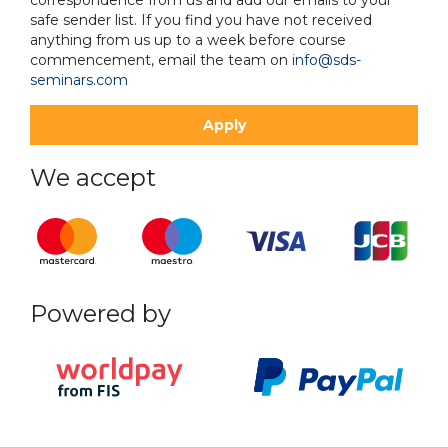
safe sender list. If you find you have not received
anything from us up to a week before course
commencement, email the team on
info@sds-
seminars.com
We accept
Powered by