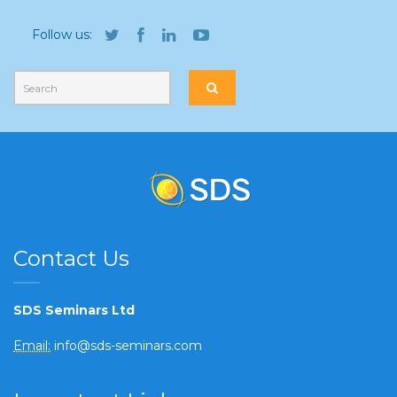
Follow us:
Contact Us
SDS Seminars Ltd
Email:
info@sds-seminars.com