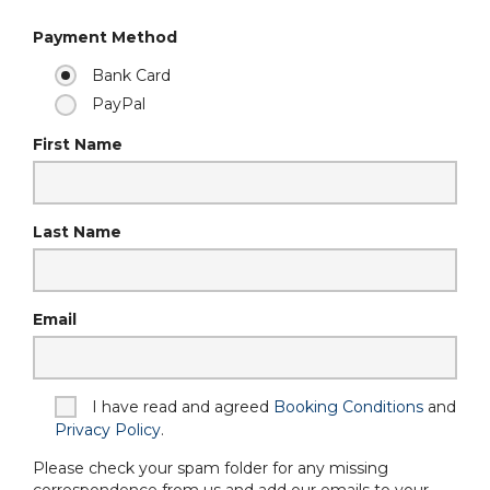
Payment Method
Bank Card
PayPal
First Name
Last Name
Email
I have read and agreed
Booking Conditions
and
Privacy Policy
.
Please check your spam folder for any missing
correspondence from us and add our emails to your