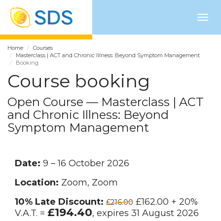
Togg
navig
Home
Courses
Masterclass | ACT and Chronic Illness: Beyond Symptom Management
Booking
Course booking
Open Course — Masterclass | ACT
and Chronic Illness: Beyond
Symptom Management
Date:
9 – 16 October 2026
Location:
Zoom, Zoom
10% Late Discount:
£162.00 + 20%
£216.00
£194.40
V.A.T. =
, expires 31 August 2026