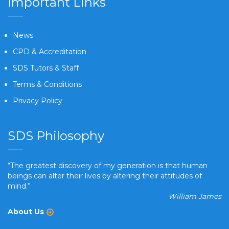
Important Links
News
CPD & Accreditation
SDS Tutors & Staff
Terms & Conditions
Privacy Policy
SDS Philosophy
“The greatest discovery of my generation is that human
beings can alter their lives by altering their attitudes of
mind.”
William James
About Us