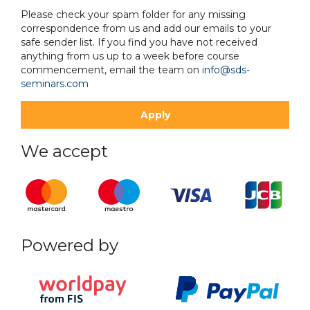
Please check your spam folder for any missing
correspondence from us and add our emails to your
safe sender list. If you find you have not received
anything from us up to a week before course
commencement, email the team on
info@sds-
seminars.com
We accept
Powered by