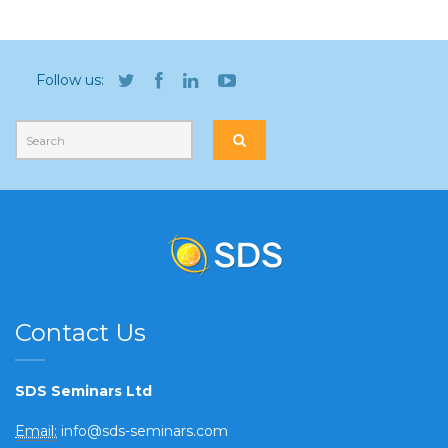
Follow us:
Contact Us
SDS Seminars Ltd
Email:
info@sds-seminars.com