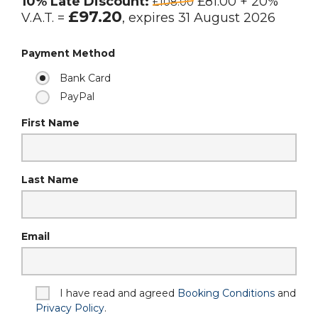
10% Late Discount:
£81.00 + 20%
£108.00
£97.20
V.A.T. =
, expires 31 August 2026
Payment Method
Bank Card
PayPal
First Name
Last Name
Email
I have read and agreed
Booking Conditions
and
Privacy Policy
.