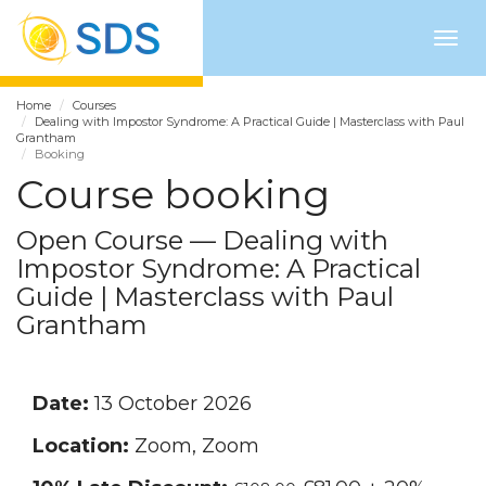
Togg
navig
Home
Courses
Dealing with Impostor Syndrome: A Practical Guide | Masterclass with Paul
Grantham
Booking
Course booking
Open Course — Dealing with
Impostor Syndrome: A Practical
Guide | Masterclass with Paul
Grantham
Date:
13 October 2026
Location:
Zoom, Zoom