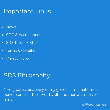
Important Links
News
CPD & Accreditation
SDS Tutors & Staff
Terms & Conditions
Privacy Policy
SDS Philosophy
“The greatest discovery of my generation is that human
beings can alter their lives by altering their attitudes of
mind.”
William James