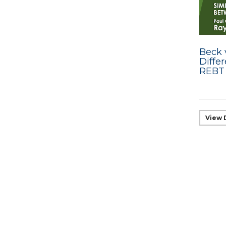
Beck v
Diffe
REBT
View 