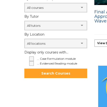
All courses
Final
Appro
By Tutor
Wave 
All tutors
By Location
View 
All locations
Display only courses with...
... Case Formulation module
... Evidenced Reading module
Search Courses