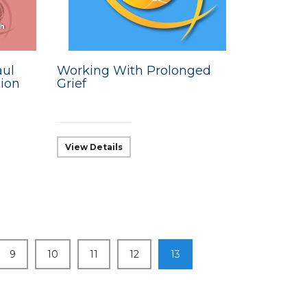
aul
Working With Prolonged
ion
Grief
View Details
9
10
11
12
13