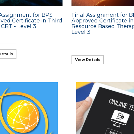
 Assignment for BPS
Final Assignment for 
ved Certificate in Third
Approved Certificate in
CBT - Level 3
Resource Based Therap
Level 3
Details
View Details