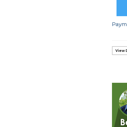
Payme
View 