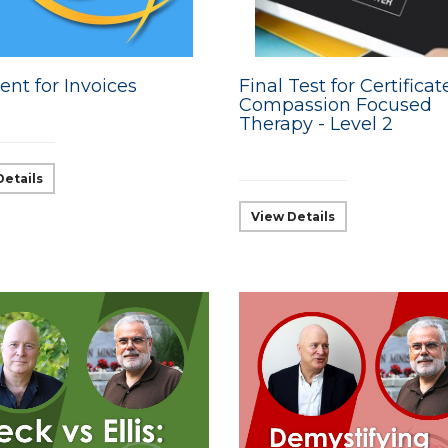
nt for Invoices
Final Test for Certificat
Compassion Focused
Therapy - Level 2
Details
View Details