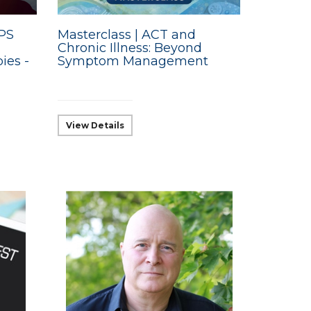
BPS
Masterclass | ACT and
Chronic Illness: Beyond
ies -
Symptom Management
View Details