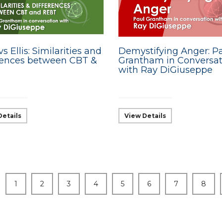
s Ellis: Similarities and
Demystifying Anger: P
rences between CBT &
Grantham in Conversat
with Ray DiGiuseppe
Details
View Details
1
2
3
4
5
6
7
8