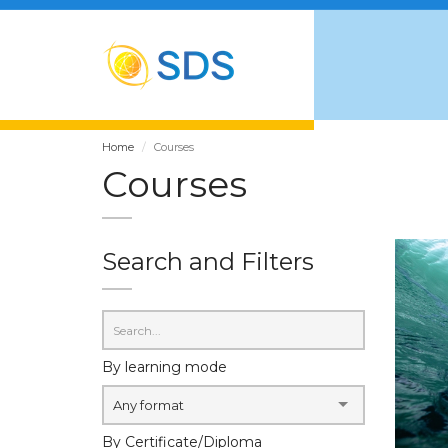
Home
Courses
Courses
Search and Filters
By learning mode
Any format
By Certificate/Diploma