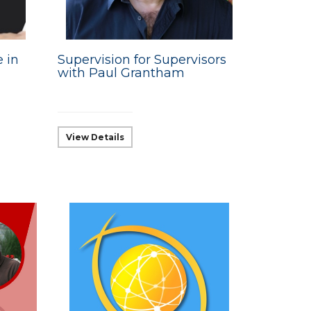
e in
Supervision for Supervisors
with Paul Grantham
View Details