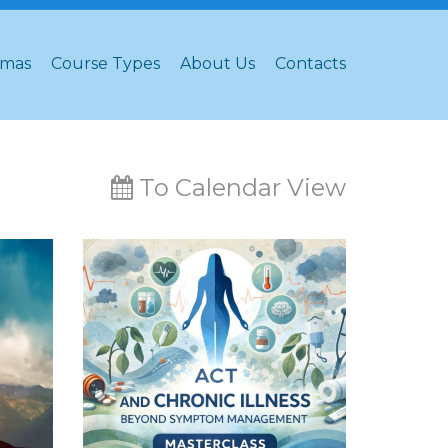
omas
Course Types
About Us
Contacts
To Calendar View