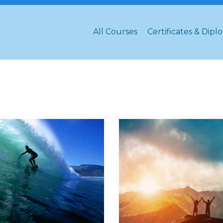
All Courses
Certificates & Dipl