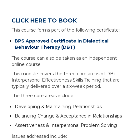
CLICK HERE TO BOOK
This course forms part of the following certificate:
BPS Approved Certificate in Dialectical
Behaviour Therapy (DBT)
The course can also be taken as an independent
online course.
This module covers the three core areas of DBT
Interpersonal Effectiveness Skills Training that are
typically delivered over a six-week period.
The three core areas include:
Developing & Maintaining Relationships
Balancing Change & Acceptance in Relationships
Assertiveness & Interpersonal Problem Solving
Issues addressed include: