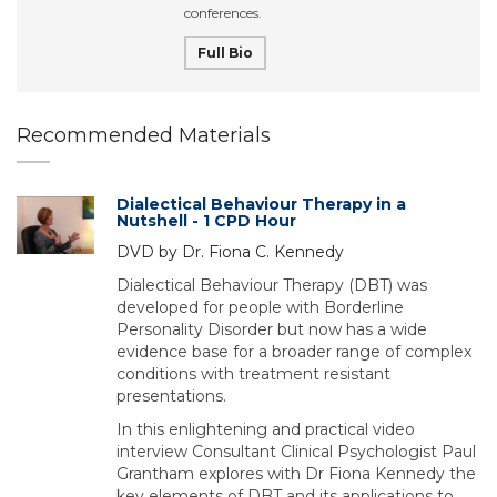
conferences.
Full Bio
Recommended Materials
Dialectical Behaviour Therapy in a
Nutshell - 1 CPD Hour
DVD by Dr. Fiona C. Kennedy
Dialectical Behaviour Therapy (DBT) was
developed for people with Borderline
Personality Disorder but now has a wide
evidence base for a broader range of complex
conditions with treatment resistant
presentations.
In this enlightening and practical video
interview Consultant Clinical Psychologist Paul
Grantham explores with Dr Fiona Kennedy the
key elements of DBT and its applications to