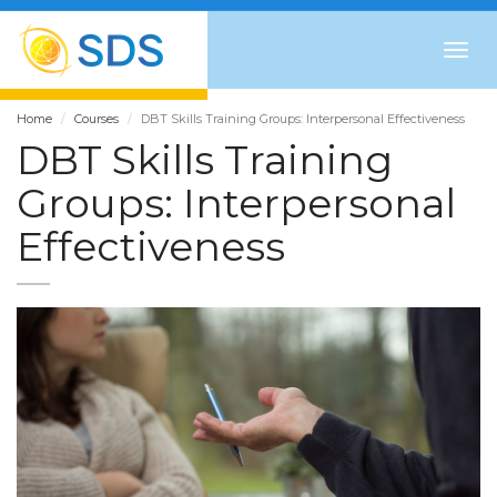
Togg
navig
Home
Courses
DBT Skills Training Groups: Interpersonal Effectiveness
DBT Skills Training
Groups: Interpersonal
Effectiveness