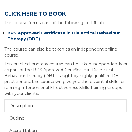
CLICK HERE TO BOOK
This course forms part of the following certificate:
BPS Approved Certificate in Dialectical Behaviour
Therapy (DBT)
The course can also be taken as an independent online
course.
This practical one-day course can be taken independently or
as part of the BPS Approved Certificate in Dialectical
Behaviour Therapy (DBT). Taught by highly qualified DBT
practitioners, this course will give you the essential skills for
running Interpersonal Effectiveness Skills Training Groups
with your clients.
Description
Outline
Accreditation