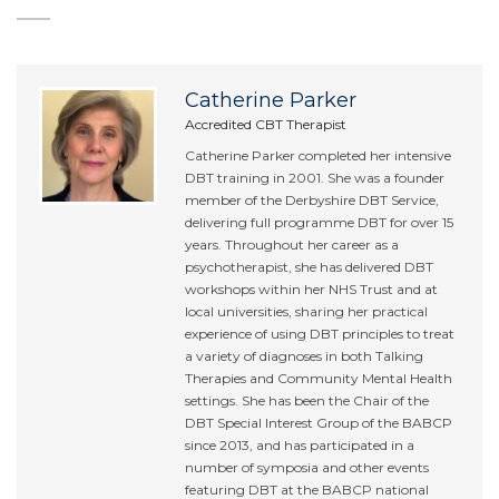
Catherine Parker
Accredited CBT Therapist
Catherine Parker completed her intensive
DBT training in 2001. She was a founder
member of the Derbyshire DBT Service,
delivering full programme DBT for over 15
years. Throughout her career as a
psychotherapist, she has delivered DBT
workshops within her NHS Trust and at
local universities, sharing her practical
experience of using DBT principles to treat
a variety of diagnoses in both Talking
Therapies and Community Mental Health
settings. She has been the Chair of the
DBT Special Interest Group of the BABCP
since 2013, and has participated in a
number of symposia and other events
featuring DBT at the BABCP national