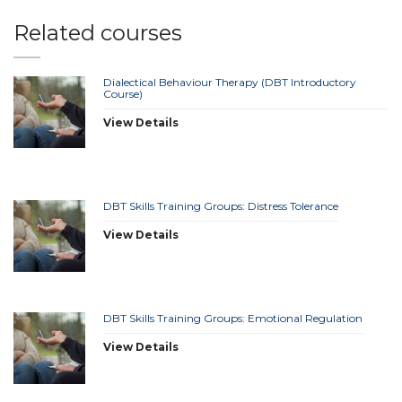
Related courses
Dialectical Behaviour Therapy (DBT Introductory
Course)
View Details
DBT Skills Training Groups: Distress Tolerance
View Details
DBT Skills Training Groups: Emotional Regulation
View Details