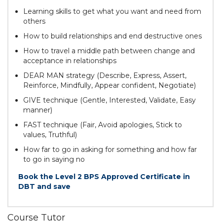
Learning skills to get what you want and need from
others
How to build relationships and end destructive ones
How to travel a middle path between change and
acceptance in relationships
DEAR MAN strategy (Describe, Express, Assert,
Reinforce, Mindfully, Appear confident, Negotiate)
GIVE technique (Gentle, Interested, Validate, Easy
manner)
FAST technique (Fair, Avoid apologies, Stick to
values, Truthful)
How far to go in asking for something and how far
to go in saying no
Book the Level 2 BPS Approved Certificate in
DBT and save
Course Tutor