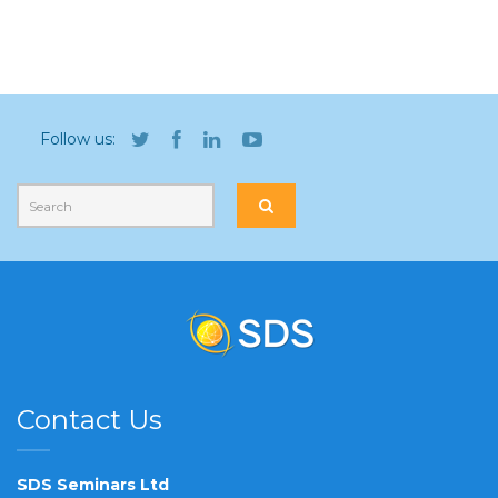
Follow us:
Contact Us
SDS Seminars Ltd