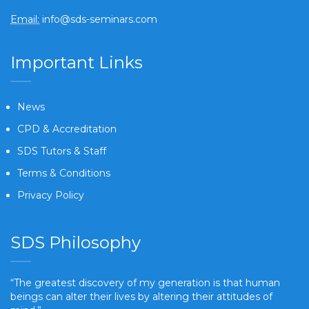
Email:
info@sds-seminars.com
Important Links
News
CPD & Accreditation
SDS Tutors & Staff
Terms & Conditions
Privacy Policy
SDS Philosophy
“The greatest discovery of my generation is that human
beings can alter their lives by altering their attitudes of