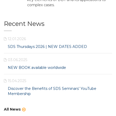
complex cases.
Recent News
12.01.2026
SDS Thursdays 2026 | NEW DATES ADDED
03.06.2025
NEW BOOK available worldwide
15.04.2025
Discover the Benefits of SDS Seminars’ YouTube
Membership
All News