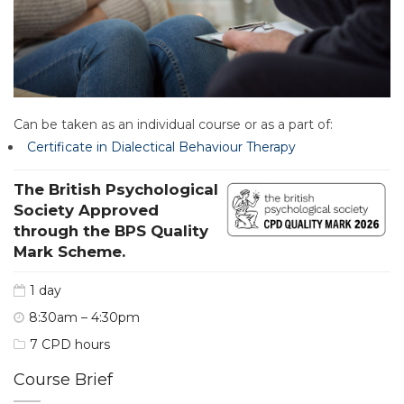
Can be taken as an individual course or as a part of:
Certificate in Dialectical Behaviour Therapy
The British Psychological
Society Approved
through the BPS Quality
Mark Scheme.
1 day
8:30am – 4:30pm
7 CPD hours
Course Brief