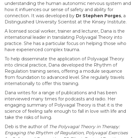
understanding the human autonomic nervous system and
how it influences our sense of safety and ability for
connection. It was developed by
Dr Stephen Porges
, a
Distinguished University Scientist at the Kinsey Institute.
A licensed social worker, trainer and lecturer, Dana is the
international leader in translating Polyvagal Theory into
practice. She has a particular focus on helping those who
have experienced complex trauma.
To help disseminate the application of Polyvagal Theory
into clinical practice, Dana developed the Rhythm of
Regulation training series, offering a module sequence
from foundation to advanced level. She regularly travels
internationally to offer this training.
Dana writes for a range of publications and has been
interviewed many times for podcasts and radio. Her
engaging summary of Polyvagal Theory is that it is the
science of feeling safe enough to fall in love with life and
take the risks of living.
Deb is the author of
The Polyvagal Theory in Therapy:
Engaging the Rhythm of Regulation, Polyvagal Exercises