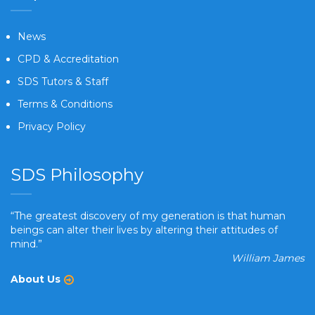
News
CPD & Accreditation
SDS Tutors & Staff
Terms & Conditions
Privacy Policy
SDS Philosophy
“The greatest discovery of my generation is that human
beings can alter their lives by altering their attitudes of
mind.”
William James
About Us