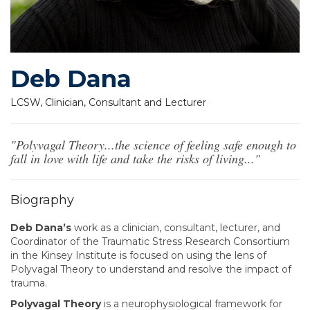
Deb Dana
LCSW, Clinician, Consultant and Lecturer
"Polyvagal Theory...the science of feeling safe enough to
fall in love with life and take the risks of living..."
Biography
Deb Dana’s
work as a clinician, consultant, lecturer, and
Coordinator of the Traumatic Stress Research Consortium
in the Kinsey Institute is focused on using the lens of
Polyvagal Theory to understand and resolve the impact of
trauma.
Polyvagal Theory
is a neurophysiological framework for