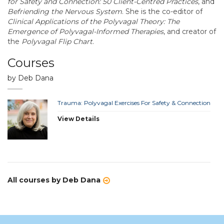
for Safety and Connection: 50 Client-Centred Practices
, and
Befriending the Nervous System
. She is the co-editor of
Clinical Applications of the Polyvagal Theory: The
Emergence of Polyvagal-Informed Therapies
, and creator of
the
Polyvagal Flip Chart
.
Courses
by Deb Dana
Trauma: Polyvagal Exercises For Safety & Connection
View Details
All courses by Deb Dana