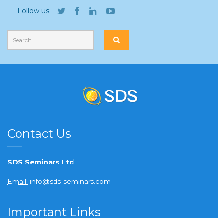
Follow us:
Contact Us
SDS Seminars Ltd
Email:
info@sds-seminars.com
Important Links