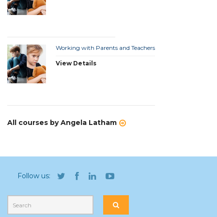
Working with Parents and Teachers
View Details
All courses by Angela Latham
Follow us: