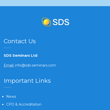
Contact Us
SDS Seminars Ltd
Email:
info@sds-seminars.com
Important Links
News
CPD & Accreditation