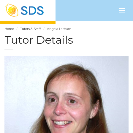
Togg
navig
Home
Tutors & Staff
Angela Latham
Tutor Details