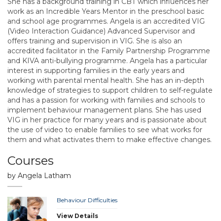
She has a background training in CBT which influences her
work as an Incredible Years Mentor in the preschool basic
and school age programmes. Angela is an accredited VIG
(Video Interaction Guidance) Advanced Supervisor and
offers training and supervision in VIG. She is also an
accredited facilitator in the Family Partnership Programme
and KIVA anti-bullying programme. Angela has a particular
interest in supporting families in the early years and
working with parental mental health. She has an in-depth
knowledge of strategies to support children to self-regulate
and has a passion for working with families and schools to
implement behaviour management plans. She has used
VIG in her practice for many years and is passionate about
the use of video to enable families to see what works for
them and what activates them to make effective changes.
Courses
by Angela Latham
Behaviour Difficulties
View Details