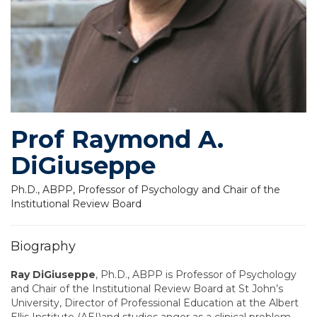
Prof Raymond A.
DiGiuseppe
Ph.D., ABPP, Professor of Psychology and Chair of the
Institutional Review Board
Biography
Ray DiGiuseppe
, Ph.D., ABPP is Professor of Psychology
and Chair of the Institutional Review Board at St John’s
University, Director of Professional Education at the Albert