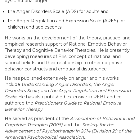
dysfunctional anger:
the Anger Disorders Scale (ADS) for adults and
the Anger Regulation and Expression Scale (ARES) for
children and adolescents.
He works on the development of the theory, practice, and
empirical research support of Rational Emotive Behavior
Therapy and Cognitive Behavior Therapies. He is presently
developing measures of Ellis’ concept of irrational and
rational beliefs and their relationship to other cognitive
behavior constructs and emotional disturbance.
He has published extensively on anger and his works
include
Understanding Anger Disorders, the Anger
Disorders Scale, and the Anger Regulation and Expression
Scale
. He has also published extensive in REBT and co-
authored the
Practitioners Guide to Rational Emotive
Behavior Therapy
.
He served as president of the
Association of Behavioral and
Cognitive Therapies (2006)
and the
Society for the
Advancement of Psychotherapy in 2014 (Division 29 of the
American Psychological Association)
.