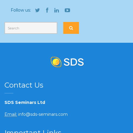
Follow us:
Contact Us
SDS Seminars Ltd
Email:
info@sds-seminars.com
Important Links