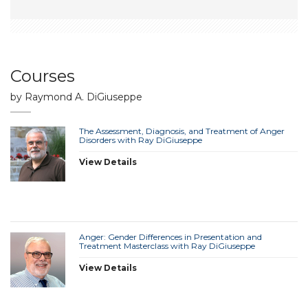
Courses
by Raymond A. DiGiuseppe
The Assessment, Diagnosis, and Treatment of Anger
Disorders with Ray DiGiuseppe
View Details
Anger: Gender Differences in Presentation and
Treatment Masterclass with Ray DiGiuseppe
View Details