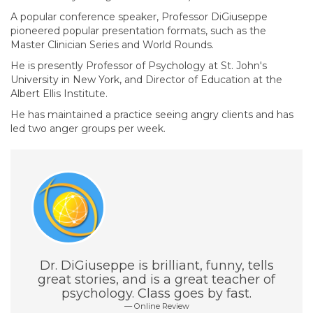
A popular conference speaker, Professor DiGiuseppe
pioneered popular presentation formats, such as the
Master Clinician Series and World Rounds.
He is presently Professor of Psychology at St. John's
University in New York, and Director of Education at the
Albert Ellis Institute.
He has maintained a practice seeing angry clients and has
led two anger groups per week.
Dr. DiGiuseppe is brilliant, funny, tells
great stories, and is a great teacher of
psychology. Class goes by fast.
Online Review