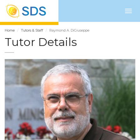
Togg
navig
Home
Tutors & Staff
Raymond A. DiGiuseppe
Tutor Details