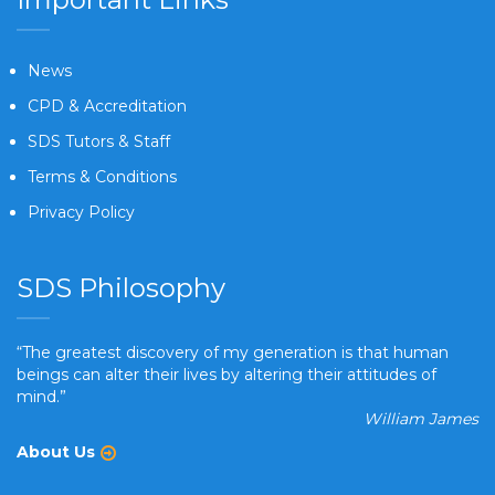
News
CPD & Accreditation
SDS Tutors & Staff
Terms & Conditions
Privacy Policy
SDS Philosophy
“The greatest discovery of my generation is that human
beings can alter their lives by altering their attitudes of
mind.”
William James
About Us