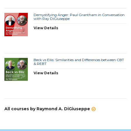
Demystifying Anger: Paul Grantham in Conversation
with Ray DiGiuseppe
View Details
Beck vs Ellis: Similarities and Differences between CBT
& REBT
View Details
All courses by Raymond A. DiGiuseppe