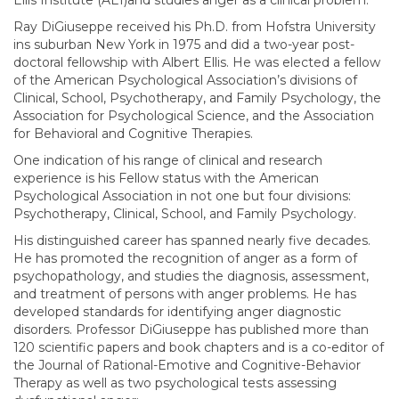
Ellis Institute (AEI)and studies anger as a clinical problem.
Ray DiGiuseppe received his Ph.D. from Hofstra University
ins suburban New York in 1975 and did a two-year post-
doctoral fellowship with Albert Ellis. He was elected a fellow
of the American Psychological Association’s divisions of
Clinical, School, Psychotherapy, and Family Psychology, the
Association for Psychological Science, and the Association
for Behavioral and Cognitive Therapies.
One indication of his range of clinical and research
experience is his Fellow status with the American
Psychological Association in not one but four divisions:
Psychotherapy, Clinical, School, and Family Psychology.
His distinguished career has spanned nearly five decades.
He has promoted the recognition of anger as a form of
psychopathology, and studies the diagnosis, assessment,
and treatment of persons with anger problems. He has
developed standards for identifying anger diagnostic
disorders. Professor DiGiuseppe has published more than
120 scientific papers and book chapters and is a co-editor of
the Journal of Rational-Emotive and Cognitive-Behavior
Therapy as well as two psychological tests assessing