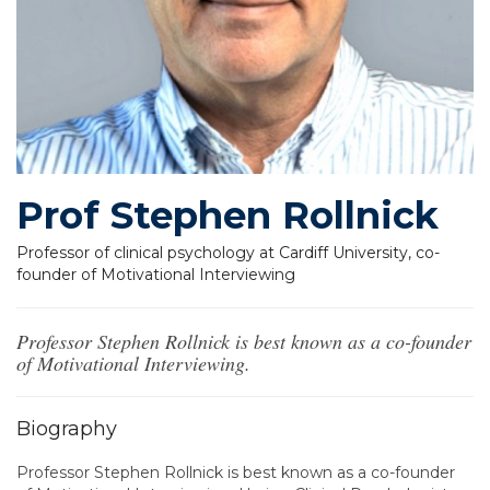
Prof Stephen Rollnick
Professor of clinical psychology at Cardiff University, co-
founder of Motivational Interviewing
Professor Stephen Rollnick is best known as a co-founder
of Motivational Interviewing.
Biography
Professor Stephen Rollnick is best known as a co-founder