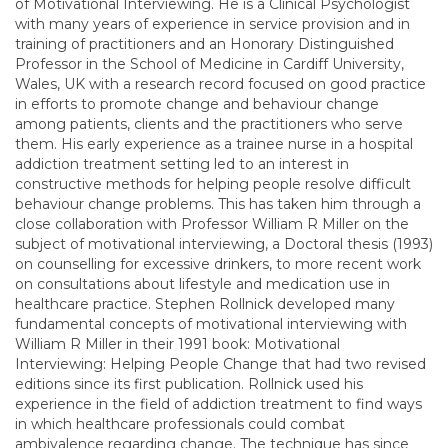
of Motivational Interviewing. He is a Clinical Psychologist
with many years of experience in service provision and in
training of practitioners and an Honorary Distinguished
Professor in the School of Medicine in Cardiff University,
Wales, UK with a research record focused on good practice
in efforts to promote change and behaviour change
among patients, clients and the practitioners who serve
them. His early experience as a trainee nurse in a hospital
addiction treatment setting led to an interest in
constructive methods for helping people resolve difficult
behaviour change problems. This has taken him through a
close collaboration with Professor William R Miller on the
subject of motivational interviewing, a Doctoral thesis (1993)
on counselling for excessive drinkers, to more recent work
on consultations about lifestyle and medication use in
healthcare practice. Stephen Rollnick developed many
fundamental concepts of motivational interviewing with
William R Miller in their 1991 book: Motivational
Interviewing: Helping People Change that had two revised
editions since its first publication. Rollnick used his
experience in the field of addiction treatment to find ways
in which healthcare professionals could combat
ambivalence regarding change. The technique has since