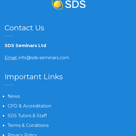
Contact Us
SDS Seminars Ltd
Email:
info@sds-seminars.com
Important Links
News
CPD & Accreditation
SDS Tutors & Staff
Terms & Conditions
Privacy Policy