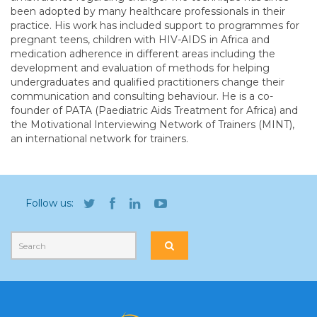
been adopted by many healthcare professionals in their
practice. His work has included support to programmes for
pregnant teens, children with HIV-AIDS in Africa and
medication adherence in different areas including the
development and evaluation of methods for helping
undergraduates and qualified practitioners change their
communication and consulting behaviour. He is a co-
founder of PATA (Paediatric Aids Treatment for Africa) and
the Motivational Interviewing Network of Trainers (MINT),
an international network for trainers.
Follow us: