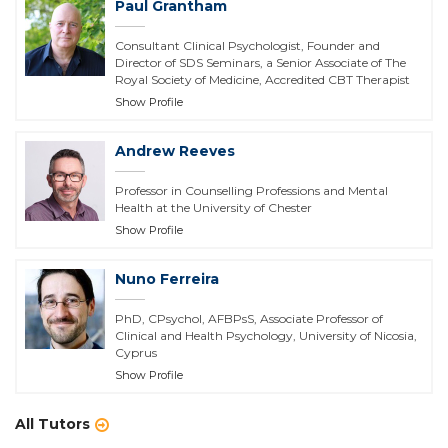
Paul Grantham
Consultant Clinical Psychologist, Founder and
Director of SDS Seminars, a Senior Associate of The
Royal Society of Medicine, Accredited CBT Therapist
Show Profile
Andrew Reeves
Professor in Counselling Professions and Mental
Health at the University of Chester
Show Profile
Nuno Ferreira
PhD, CPsychol, AFBPsS, Associate Professor of
Clinical and Health Psychology, University of Nicosia,
Cyprus
Show Profile
All Tutors