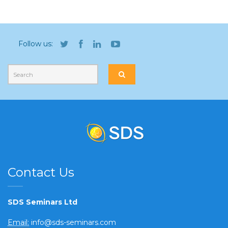
Follow us:
Contact Us
SDS Seminars Ltd
Email:
info@sds-seminars.com