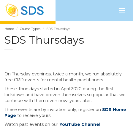
Togg
navig
Home
Course Types
SDS Thursdays
SDS Thursdays
On Thursday evenings, twice a month, we run absolutely
free CPD events for mental health practitioners.
These Thursdays started in April 2020 during the first
lockdown and have proven themselves so popular that we
continue with them even now, years later.
These events are by invitation only, register on
SDS Home
Page
to receive yours.
Watch past events on our
YouTube Channel