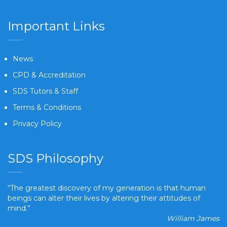
Important Links
News
CPD & Accreditation
SDS Tutors & Staff
Terms & Conditions
Privacy Policy
SDS Philosophy
“The greatest discovery of my generation is that human
beings can alter their lives by altering their attitudes of
mind.”
William James