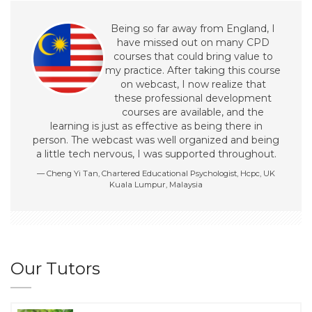
Being so far away from England, I
have missed out on many CPD
courses that could bring value to
my practice. After taking this course
on webcast, I now realize that
these professional development
courses are available, and the
learning is just as effective as being there in
person. The webcast was well organized and being
a little tech nervous, I was supported throughout.
Cheng Yi Tan, Chartered Educational Psychologist, Hcpc, UK
Kuala Lumpur, Malaysia
Our Tutors