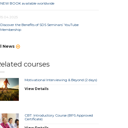
NEW BOOK available worldwide
15.04.2025
Discover the Benefits of SDS Seminars’ YouTube
Membership
ll News
elated courses
Motivational Interviewing & Beyond (2 days)
View Details
CBT: Introductory Course (BPS Approved
Certificate)
View Details