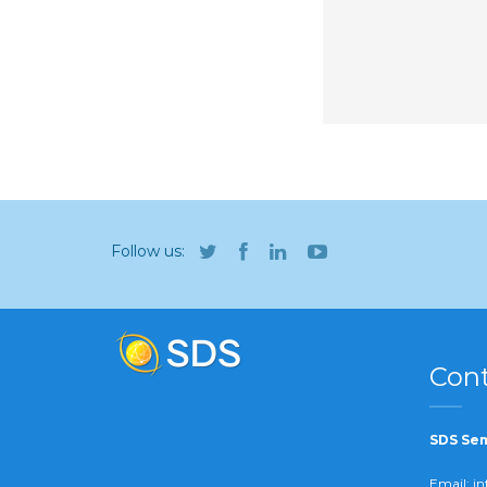
Follow us:
Cont
SDS Sem
Email:
in