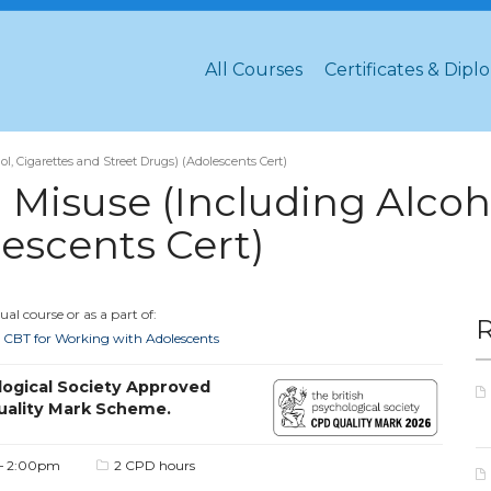
All Courses
Certificates & Dipl
, Cigarettes and Street Drugs) (Adolescents Cert)
Misuse (Including Alcoho
lescents Cert)
al course or as a part of:
ed CBT for Working with Adolescents
logical Society Approved
uality Mark Scheme.
– 2:00pm
2 CPD hours