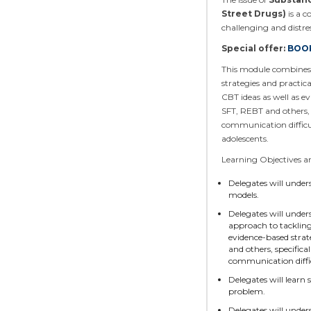
Street Drugs)
is a c
challenging and distre
Special offer:
BOOK
This module combines e
strategies and practic
CBT ideas as well as e
SFT, REBT and others, 
communication difficu
adolescents.
Learning Objectives 
Delegates will under
models.
Delegates will under
approach to tackling
evidence-based strat
and others, specifica
communication diffic
Delegates will learn 
problem.
Delegates will unde