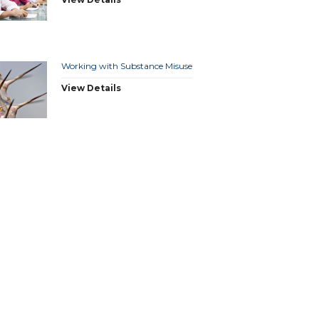
Working with Substance Misuse
View Details