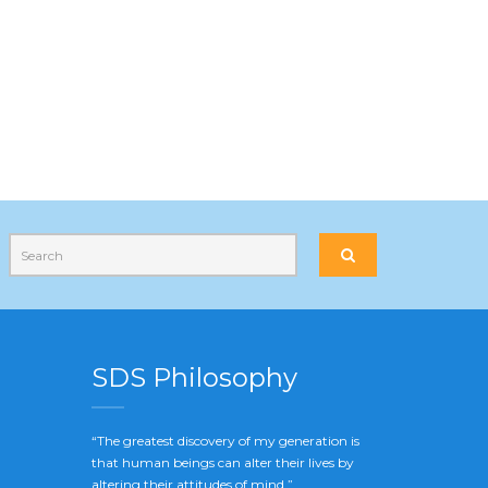
SDS Philosophy
“The greatest discovery of my generation is
that human beings can alter their lives by
altering their attitudes of mind.”