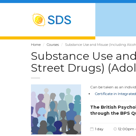
Home
Courses
Substance Use and Misuse (Including Alcohol
Substance Use and 
Street Drugs) (Ado
Can be taken as an individu
Certificate in Integrat
The British Psycho
through the BPS Q
1 day
12:00pm 