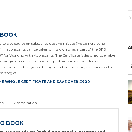
 BOOK
ite-size course on substance use and misuse (including alcohol,
A
s) in adolescents can be taken on its own or as a part of the BPS
T for Working with Adolescents. The Certificate is designed to enable
o a range of common adolescent problems important to both
R
lients. Each module gives a background on the topic, combined with
strategies.
HE WHOLE CERTIFICATE AND SAVE OVER £400
ne
Accreditation
TO BOOK
e Use and Misuse (Including Alcohol, Cigarettes and