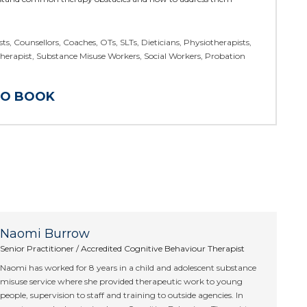
ts, Counsellors, Coaches, OTs, SLTs, Dieticians, Physiotherapists,
Therapist, Substance Misuse Workers, Social Workers, Probation
TO BOOK
Naomi Burrow
Senior Practitioner / Accredited Cognitive Behaviour Therapist
Naomi has worked for 8 years in a child and adolescent substance
misuse service where she provided therapeutic work to young
people, supervision to staff and training to outside agencies. In