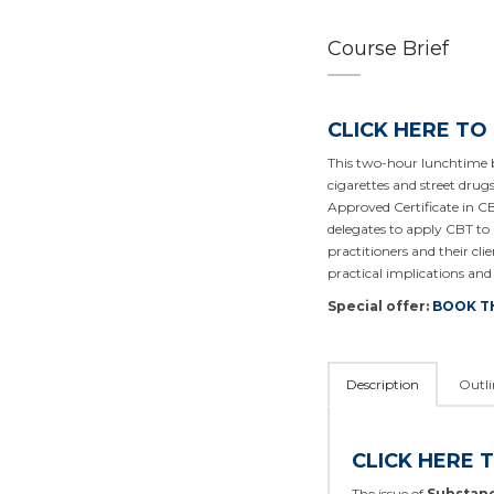
Course Brief
CLICK HERE TO
This two-hour lunchtime b
cigarettes and street drug
Approved Certificate in CB
delegates to apply CBT t
practitioners and their c
practical implications and 
Special offer:
BOOK T
Description
Outli
CLICK HERE 
The issue of
Substanc