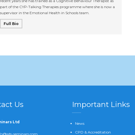
recent years she has trained as a Cognitive Behaviour Therapist as
part of the CYP-Talking Therapies programme where she is now a
supervisor in the Emotional Health in Schools team.
Full Bio
act Us
Important Links
inars Ltd
News
CPD & Accreditation
fo@sds-seminars.com