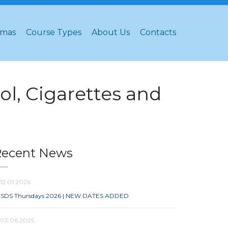
omas
Course Types
About Us
Contacts
l, Cigarettes and
Recent News
12.01.2026
SDS Thursdays 2026 | NEW DATES ADDED
03.06.2025