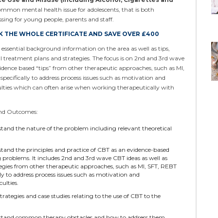
ommon mental health issue for adolescents, that is both
ssing for young people, parents and staff.
 THE WHOLE CERTIFICATE AND SAVE OVER £400
ssential background information on the area as well as tips,
al treatment plans and strategies. The focus is on 2nd and 3rd wave
vidence based “tips” from other therapeutic approaches, such as MI,
specifically to address process issues such as motivation and
lties which can often arise when working therapeutically with
and Outcomes:
stand the nature of the problem including relevant theoretical
stand the principles and practice of CBT as an evidence-based
 problems. It includes 2nd and 3rd wave CBT ideas as well as
egies from other therapeutic approaches, such as MI, SFT, REBT
lly to address process issues such as motivation and
ulties.
strategies and case studies relating to the use of CBT to the
rstand common therapy obstacles and how to address them