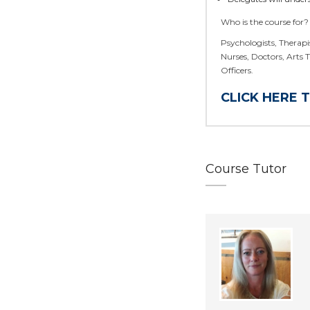
Who is the course for?
Psychologists, Therapis
Nurses, Doctors, Arts 
Officers.
CLICK HERE 
Course Tutor