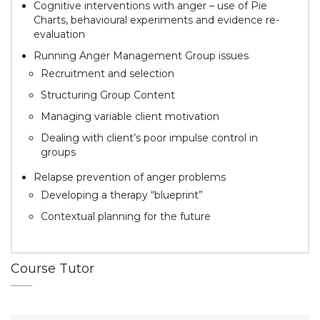
Cognitive interventions with anger – use of Pie
Charts, behavioural experiments and evidence re-
evaluation
Running Anger Management Group issues
Recruitment and selection
Structuring Group Content
Managing variable client motivation
Dealing with client’s poor impulse control in
groups
Relapse prevention of anger problems
Developing a therapy “blueprint”
Contextual planning for the future
Course Tutor