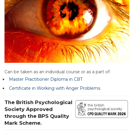
Can be taken as an individual course or as a part of:
Master Practitioner Diploma in CBT
Certificate in Working with Anger Problems
The British Psychological
Society Approved
through the BPS Quality
Mark Scheme.