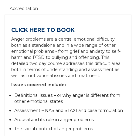
Accreditation
CLICK HERE TO BOOK
Anger problems are a central emotional difficulty
both as a standalone and in a wide range of other
emotional problems - from grief and anxiety to self-
harm and PTSD to bullying and offending. This
detailed two day course addresses this difficult area
both in terms of understanding and assessment as
well as motivational issues and treatment.
Issues covered include:
Definitional issues – or why anger is different from
other emotional states
Assessment – NAS and STAXI and case formulation
Arousal and its role in anger problems
The social context of anger problems