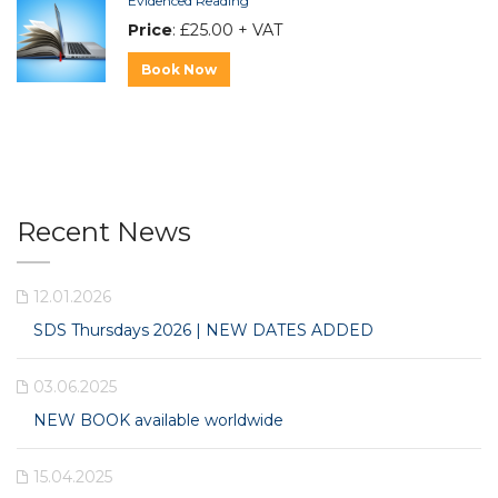
Evidenced Reading
Price
: £25.00 + VAT
Book Now
Recent News
12.01.2026
SDS Thursdays 2026 | NEW DATES ADDED
03.06.2025
NEW BOOK available worldwide
15.04.2025