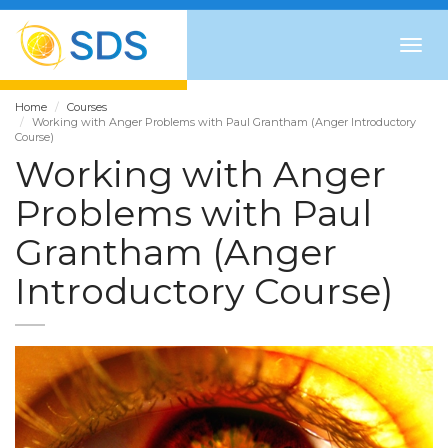
Togg
navig
Home
Courses
Working with Anger Problems with Paul Grantham (Anger Introductory
Course)
Working with Anger
Problems with Paul
Grantham (Anger
Introductory Course)