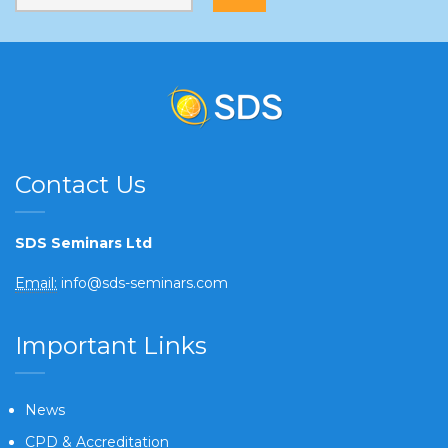
Contact Us
SDS Seminars Ltd
Email:
info@sds-seminars.com
Important Links
News
CPD & Accreditation