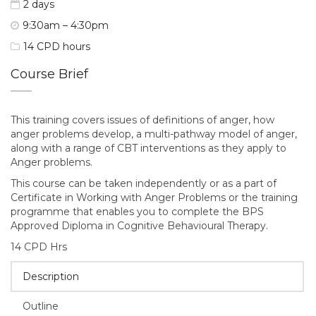
2 days
9:30am – 4:30pm
14 CPD hours
Course Brief
This training covers issues of definitions of anger, how
anger problems develop, a multi-pathway model of anger,
along with a range of CBT interventions as they apply to
Anger problems.
This course can be taken independently or as a part of
Certificate in Working with Anger Problems or the training
programme that enables you to complete the BPS
Approved Diploma in Cognitive Behavioural Therapy.
14 CPD Hrs
Description
Outline