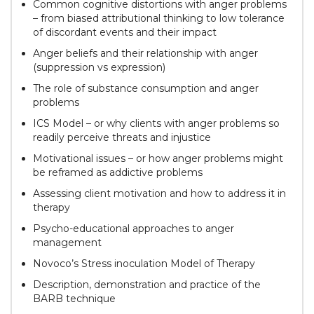
Common cognitive distortions with anger problems
– from biased attributional thinking to low tolerance
of discordant events and their impact
Anger beliefs and their relationship with anger
(suppression vs expression)
The role of substance consumption and anger
problems
ICS Model – or why clients with anger problems so
readily perceive threats and injustice
Motivational issues – or how anger problems might
be reframed as addictive problems
Assessing client motivation and how to address it in
therapy
Psycho-educational approaches to anger
management
Novoco’s Stress inoculation Model of Therapy
Description, demonstration and practice of the
BARB technique