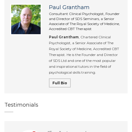
Paul Grantham
Consultant Clinical Psychologist, Founder
and Director of SDS Seminars, a Senior
Associate of The Royal Society of Medicine,
Accredited CBT Therapist
Paul Grantham
, Chartered Clinical
Psychologist, a Senior Associate of The
Royal Society of Medicine, Accredited CBT
Therapist. He is the Founder and Director
of SDS Ltd and one of the most popular
and inspirational tutors in the field of
psychological skills training.
Full Bio
Testimonials