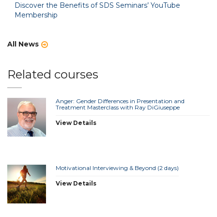
Discover the Benefits of SDS Seminars’ YouTube
Membership
All News
Related courses
Anger: Gender Differences in Presentation and
Treatment Masterclass with Ray DiGiuseppe
View Details
Motivational Interviewing & Beyond (2 days)
View Details