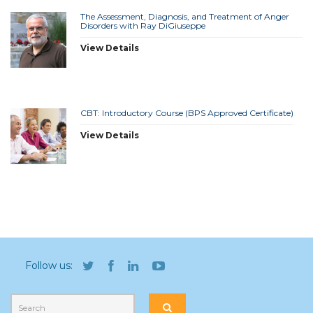
The Assessment, Diagnosis, and Treatment of Anger
Disorders with Ray DiGiuseppe
View Details
CBT: Introductory Course (BPS Approved Certificate)
View Details
Follow us: