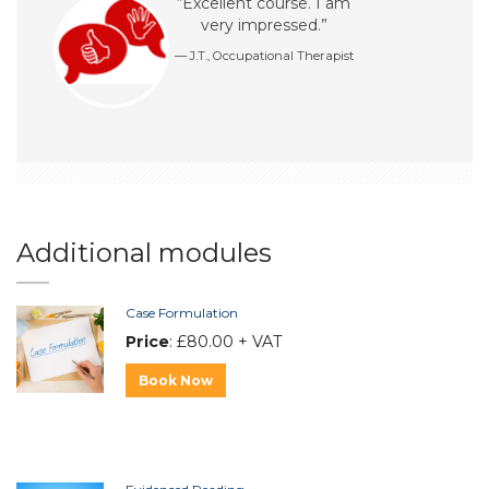
“Excellent course. I am
very impressed.”
J.T., Occupational Therapist
Additional modules
Case Formulation
Price
: £80.00 + VAT
Book Now