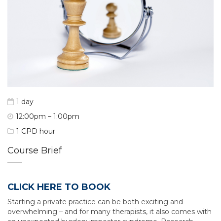
1 day
12:00pm – 1:00pm
1 CPD hour
Course Brief
CLICK HERE TO BOOK
Starting a private practice can be both exciting and
overwhelming – and for many therapists, it also comes with