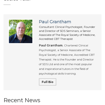
Paul Grantham
Consultant Clinical Psychologist, Founder
and Director of SDS Seminars, a Senior
Associate of The Royal Society of Medicine,
Accredited CBT Therapist
Paul Grantham
, Chartered Clinical
Psychologist, a Senior Associate of The
Royal Society of Medicine, Accredited CBT
Therapist. He is the Founder and Director
of SDS Ltd and one of the most popular
and inspirational tutors in the field of
psychological skills training.
Full Bio
Recent News