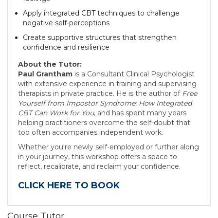
Apply integrated CBT techniques to challenge
negative self-perceptions
Create supportive structures that strengthen
confidence and resilience
About the Tutor:
Paul Grantham
is a Consultant Clinical Psychologist
with extensive experience in training and supervising
therapists in private practice. He is the author of
Free
Yourself from Impostor Syndrome: How Integrated
CBT Can Work for You
, and has spent many years
helping practitioners overcome the self-doubt that
too often accompanies independent work.
Whether you're newly self-employed or further along
in your journey, this workshop offers a space to
reflect, recalibrate, and reclaim your confidence.
CLICK HERE TO BOOK
Course Tutor