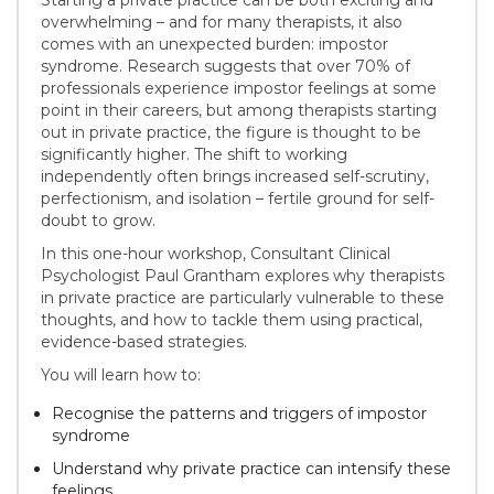
overwhelming – and for many therapists, it also
comes with an unexpected burden: impostor
syndrome. Research suggests that over 70% of
professionals experience impostor feelings at some
point in their careers, but among therapists starting
out in private practice, the figure is thought to be
significantly higher. The shift to working
independently often brings increased self-scrutiny,
perfectionism, and isolation – fertile ground for self-
doubt to grow.
In this one-hour workshop, Consultant Clinical
Psychologist Paul Grantham explores why therapists
in private practice are particularly vulnerable to these
thoughts, and how to tackle them using practical,
evidence-based strategies.
You will learn how to:
Recognise the patterns and triggers of impostor
syndrome
Understand why private practice can intensify these
feelings