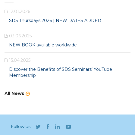
12.01.2026
SDS Thursdays 2026 | NEW DATES ADDED
03.06.2025
NEW BOOK available worldwide
15.04.2025
Discover the Benefits of SDS Seminars’ YouTube
Membership
All News
Follow us: