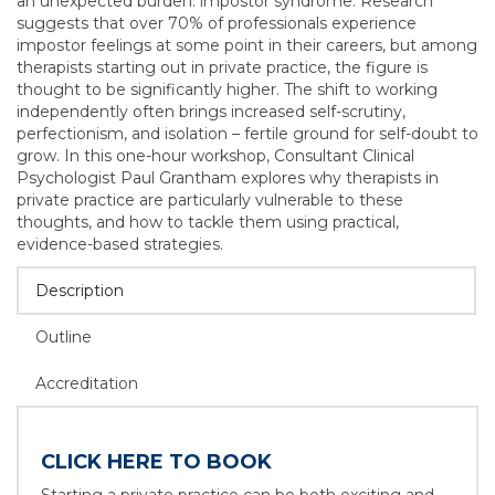
an unexpected burden: impostor syndrome. Research
suggests that over 70% of professionals experience
impostor feelings at some point in their careers, but among
therapists starting out in private practice, the figure is
thought to be significantly higher. The shift to working
independently often brings increased self-scrutiny,
perfectionism, and isolation – fertile ground for self-doubt to
grow. In this one-hour workshop, Consultant Clinical
Psychologist Paul Grantham explores why therapists in
private practice are particularly vulnerable to these
thoughts, and how to tackle them using practical,
evidence-based strategies.
Description
Outline
Accreditation
CLICK HERE TO BOOK
Starting a private practice can be both exciting and