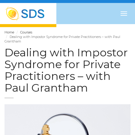
Togg
navig
Home
Courses
Dealing with Impostor Syndrome for Private Practitioners – with Paul
Grantham
Dealing with Impostor
Syndrome for Private
Practitioners – with
Paul Grantham