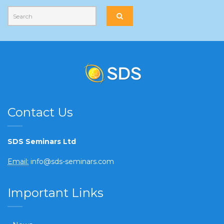
Contact Us
SDS Seminars Ltd
Email:
info@sds-seminars.com
Important Links