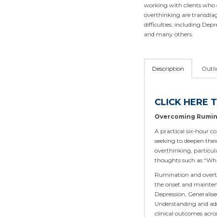
working with clients who 
overthinking are transdiag
difficulties, including Dep
and many others.
Description
Outli
CLICK HERE 
Overcoming Rumin
A practical six-hour co
seeking to deepen thei
overthinking, particul
thoughts such as “What 
Rumination and overth
the onset and maintena
Depression, Generalise
Understanding and addr
clinical outcomes acro