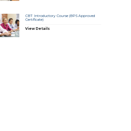
CBT: Introductory Course (BPS Approved
Certificate)
View Details