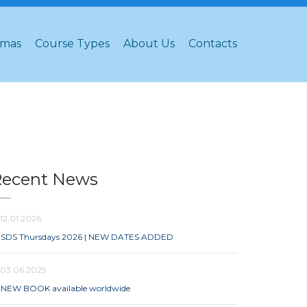
omas
Course Types
About Us
Contacts
Recent News
12.01.2026
SDS Thursdays 2026 | NEW DATES ADDED
03.06.2025
NEW BOOK available worldwide