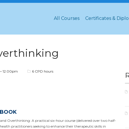
All Courses
Certificates & Dipl
verthinking
– 12:00pm
6 CPD hours
 BOOK
 Overthinking: A practical six-hour course (delivered over two half-
ealth practitioners seeking to enhance their therapeutic skills in