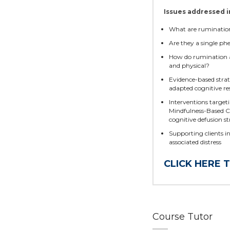
Issues addressed i
What are ruminatio
Are they a single ph
How do rumination a
and physical?
Evidence-based strat
adapted cognitive r
Interventions targeti
Mindfulness-Based C
cognitive defusion st
Supporting clients i
associated distress
CLICK HERE 
Course Tutor