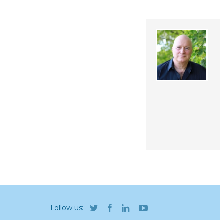
Follow us: