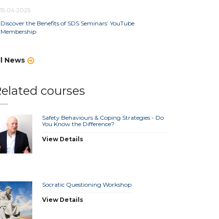
15.04.2025
Discover the Benefits of SDS Seminars’ YouTube
Membership
ll News
elated courses
Safety Behaviours & Coping Strategies - Do
You Know the Difference?
View Details
Socratic Questioning Workshop
View Details