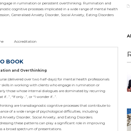
engage in rumination or persistent overthinking. Rumination and
nostic cognitive processes implicated in a wide range of mental health
ression, Generalised Anxiety Disorder, Social Anxiety, Eating Disorders
A
ne
Accreditation
R
TO BOOK
ation and Overthinking
urse (delivered over two half-days) for mental health professionals
r skills in working with clients who engage in rumination or
arly those whose internal dialogues are dominated by recurring
if…”, “If only…”, or “I wonder if…”.
inking are transdiagnostic cognitive processes that contribute to
nce of a wide range of psychological difficulties, including
d Anxiety Disorder, Social Anxiety, and Eating Disorders.
essing these patterns can play a significant role in improving
ss a broad spectrum of presentations.