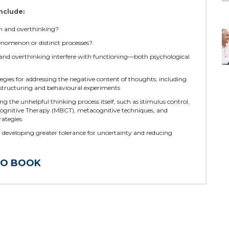
nclude:
n and overthinking?
enomenon or distinct processes?
nd overthinking interfere with functioning—both psychological
egies for addressing the negative content of thoughts, including
estructuring and behavioural experiments
ng the unhelpful thinking process itself, such as stimulus control,
ognitive Therapy (MBCT), metacognitive techniques, and
rategies
n developing greater tolerance for uncertainty and reducing
TO BOOK