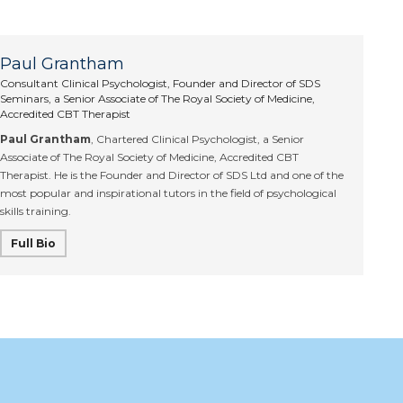
Paul Grantham
Consultant Clinical Psychologist, Founder and Director of SDS
Seminars, a Senior Associate of The Royal Society of Medicine,
Accredited CBT Therapist
Paul Grantham
, Chartered Clinical Psychologist, a Senior
Associate of The Royal Society of Medicine, Accredited CBT
Therapist. He is the Founder and Director of SDS Ltd and one of the
most popular and inspirational tutors in the field of psychological
skills training.
Full Bio