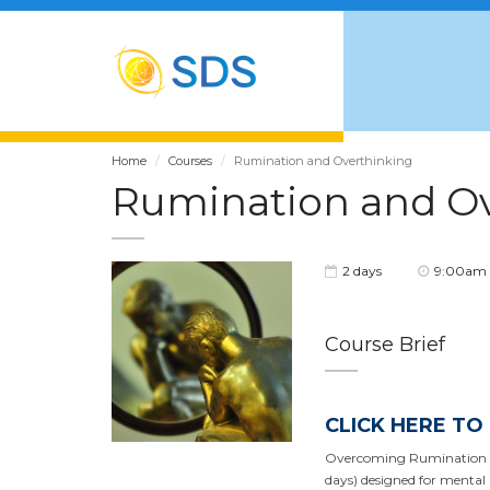
Home
Courses
Rumination and Overthinking
Rumination and O
2 days
9:00am 
Course Brief
CLICK HERE TO
Overcoming Rumination and
days) designed for mental h