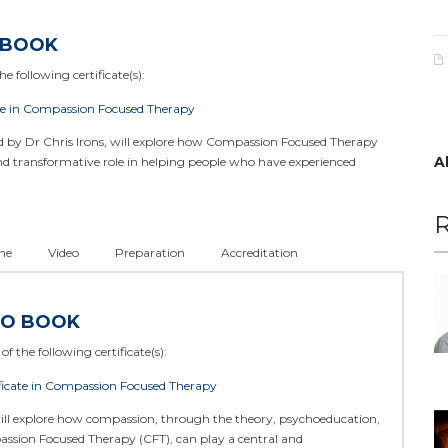
 BOOK
e following certificate(s):
te in Compassion Focused Therapy
ed by Dr Chris Irons, will explore how Compassion Focused Therapy
A
and transformative role in helping people who have experienced
R
ne
Video
Preparation
Accreditation
TO BOOK
of the following certificate(s):
icate in Compassion Focused Therapy
ill explore how compassion, through the theory, psychoeducation,
assion Focused Therapy (CFT), can play a central and