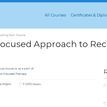
All Courses
Certificates & Dipl
overing from Trauma
ocused Approach to Rec
al course or as a part of:
ion Focused Therapy
 4:30pm
7 CPD hours