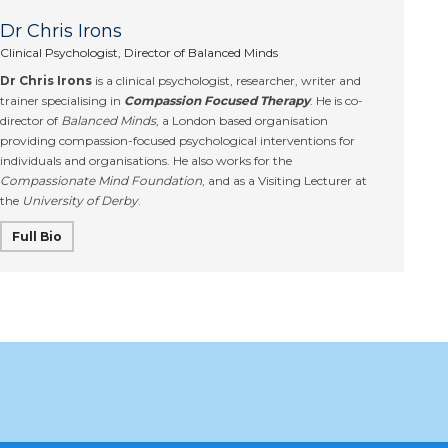
Dr Chris Irons
Clinical Psychologist, Director of Balanced Minds
Dr Chris Irons
is a clinical psychologist, researcher, writer and
trainer specialising in
Compassion Focused Therapy
. He is co-
director of
Balanced Minds
, a London based organisation
providing compassion-focused psychological interventions for
individuals and organisations. He also works for the
Compassionate Mind Foundation
, and as a Visiting Lecturer at
the
University of Derby
.
Full Bio