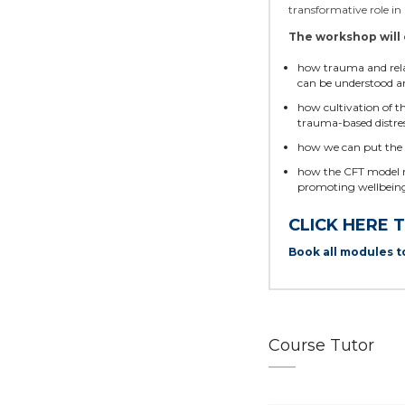
transformative role i
The workshop will 
how trauma and relate
can be understood a
how cultivation of 
trauma-based distre
how we can put the 
how the CFT model not
promoting wellbeing
CLICK HERE 
Book all modules t
Course Tutor