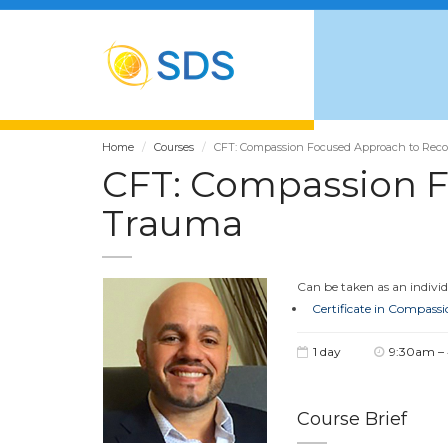
Home
Courses
CFT: Compassion Focused Approach to Rec
CFT: Compassion F
Trauma
Can be taken as an individu
Certificate in Compass
1 day
9:30am –
Course Brief