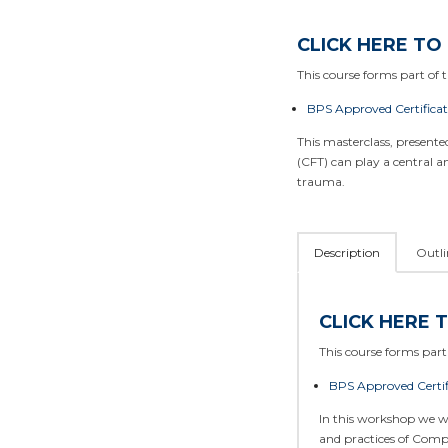
CLICK HERE TO
This course forms part of th
BPS Approved Certifica
This masterclass, present
(CFT) can play a central 
trauma.
Description
Outli
CLICK HERE 
This course forms part 
BPS Approved Certif
In this workshop we w
and practices of Comp