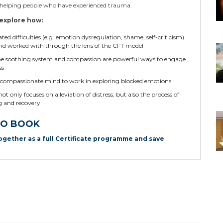
n helping people who have experienced trauma.
explore how:
d difficulties (e.g. emotion dysregulation, shame, self-criticism)
nd worked with through the lens of the CFT model
the soothing system and compassion are powerful ways to engage
ss
compassionate mind to work in exploring blocked emotions
 only focuses on alleviation of distress, but also the process of
 and recovery
TO BOOK
ogether as a full Certificate programme and save