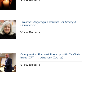
Trauma: Polyvagal Exercises For Safety &
Connection
View Details
Compassion Focused Therapy with Dr Chris
Irons (CFT Introductory Course)
View Details