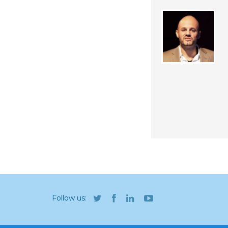
Follow us: