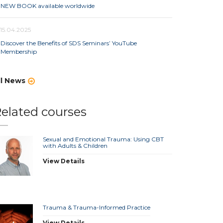
NEW BOOK available worldwide
15.04.2025
Discover the Benefits of SDS Seminars’ YouTube
Membership
ll News
elated courses
Sexual and Emotional Trauma: Using CBT
with Adults & Children
View Details
Trauma & Trauma-Informed Practice
View Details