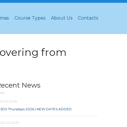
omas
Course Types
About Us
Contacts
overing from
Recent News
12.01.2026
SDS Thursdays 2026 | NEW DATES ADDED
03.06.2025