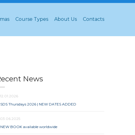
omas
Course Types
About Us
Contacts
Recent News
12.01.2026
SDS Thursdays 2026 | NEW DATES ADDED
03.06.2025
NEW BOOK available worldwide