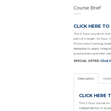
Course Brief
CLICK HERE TO
This 2-hour course on work
part of a larger, 42 hour, 
15 two-hour training modu
delegates to apply Integ
practitioners and their clie
SPECIAL OFFER:
Click 
Description
Outli
CLICK HERE 
This 2-hour course on 
independently or as pa