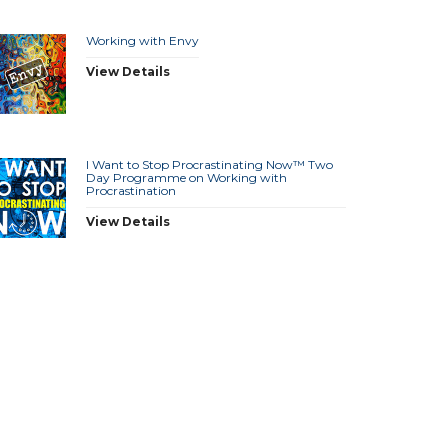
Working with Envy
View Details
I Want to Stop Procrastinating Now™ Two
Day Programme on Working with
Procrastination
View Details