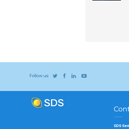
Follow us:
Cont
SDS Sem