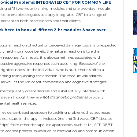
logical Problems: INTEGRATED CBT FOR COMMON LIFE
isting of 15 two-hour training modules and one two-day module.
igned to enable delegates to apply Integrated CBT to a range of
tant to both practitioners and their clients.
ck here to book all fifteen 2-hr modules & save over
ional reaction of actual or perceived damage. Usually unexpected
ly held moral code beliefs, the natural reaction is to either
 response. As a result, it is also sometimes associated with
 passive aggressive responses such as sulking. Because of the
righteousness” in the individual who is hurt, there is often a
arding relinquishing the emotion. This module will address
as well as the use of self-compassion and cognitive strategies.
frequently create distress and substantially interfere with
ers even though they are
not
diagnostic problems
typically
mental health services.
n evidence-based approach to tackling problems that addresses
tent
issues in therapy. It includes 2nd and 3rd wave CBT ideas as
 “tips” from other therapeutic approaches, such as MI, SFT, REBT
ly to address process issues such as motivation and communication