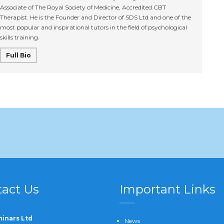
Associate of The Royal Society of Medicine, Accredited CBT
Therapist. He is the Founder and Director of SDS Ltd and one of the
most popular and inspirational tutors in the field of psychological
skills training.
Full Bio
act Us
Important Links
inars Ltd
News