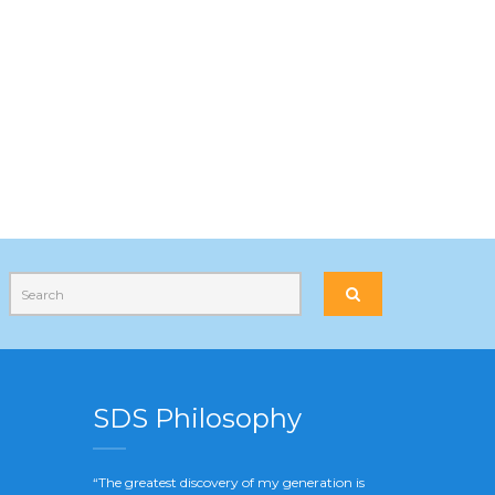
SDS Philosophy
“The greatest discovery of my generation is