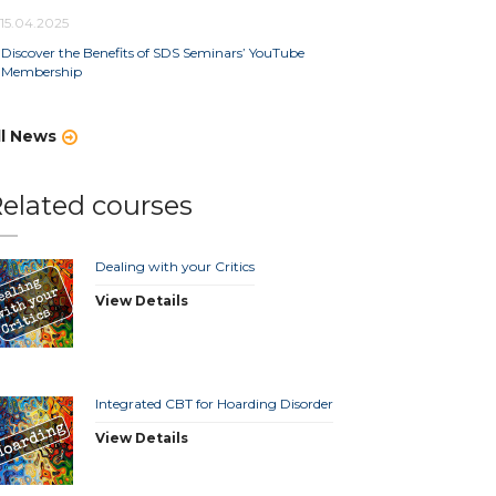
15.04.2025
Discover the Benefits of SDS Seminars’ YouTube
Membership
ll News
elated courses
Dealing with your Critics
View Details
Integrated CBT for Hoarding Disorder
View Details