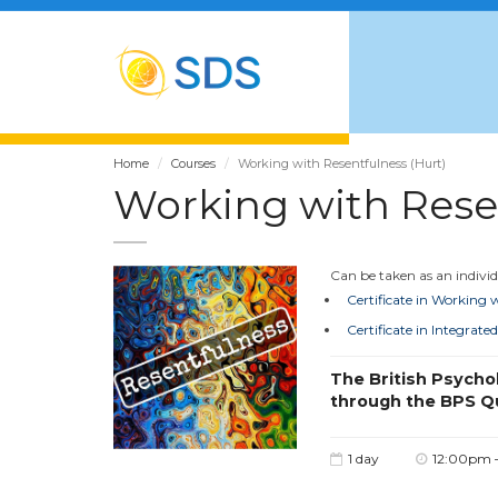
Home
Courses
Working with Resentfulness (Hurt)
Working with Resen
Can be taken as an individu
Certificate in Working
Certificate in Integra
The British Psycho
through the BPS Q
1 day
12:00pm 