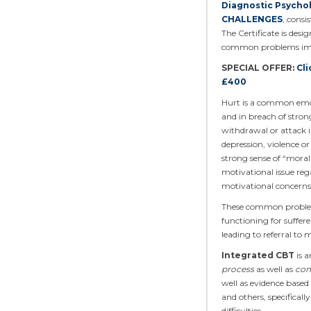
Diagnostic Psycho
CHALLENGES
, cons
The Certificate is des
common problems impor
SPECIAL OFFER:
Cli
£400
Hurt is a common emot
and in breach of strong
withdrawal or attack in
depression, violence or
strong sense of “moral 
motivational issue reg
motivational concerns 
These common problems 
functioning for suffer
leading to referral to 
Integrated CBT
is a
process
as well as
con
well as evidence based
and others, specifical
difficulties.