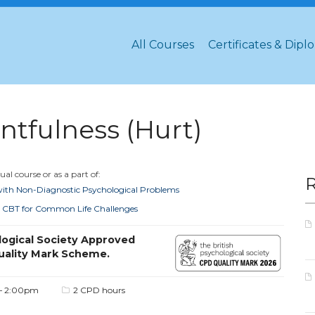
All Courses
Certificates & Dipl
tfulness (Hurt)
al course or as a part of:
 with Non-Diagnostic Psychological Problems
ted CBT for Common Life Challenges
logical Society Approved
uality Mark Scheme.
– 2:00pm
2 CPD hours