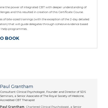
ine the power of integrated CBT with deeper understanding of
llenges and this resulted in creation of this Certificate Course.
ries of bite-sized trainings (with the exception of the 2-day detailed
ation) that will guide delegates through cohesive evidence based
lf-help programmes.
TO BOOK
Paul Grantham
Consultant Clinical Psychologist, Founder and Director of SDS
Seminars, a Senior Associate of The Royal Society of Medicine,
Accredited CBT Therapist
Paul Grantham
, Chartered Clinical Psychologist, a Senior