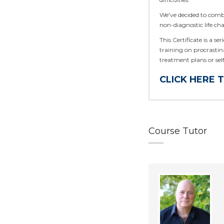
We've decided to comb
non-diagnostic life cha
This Certificate is a se
training on procrastin
treatment plans or se
CLICK HERE 
Course Tutor