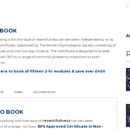
 BOOK
A
ing with the issue of resentfulness can be taken independently or as
Certificate, Approved by The British Psychological Society consisting of
les and one two-day module. The Certificate is designed to enable
R
rated CBT to a range of common problems important to both
nts.
here to book all fifteen 2-hr modules & save over £400
ne
Video
Accreditation
TO BOOK
working with the issue of
resentfulness
can be taken
rt of a larger, 42 hour,
BPS Approved Certificate in Non-