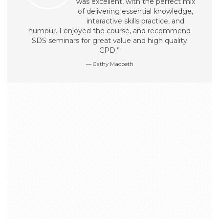
was excellent, with the perfect mix
of delivering essential knowledge,
interactive skills practice, and
humour. I enjoyed the course, and recommend
SDS seminars for great value and high quality
CPD.”
Cathy Macbeth