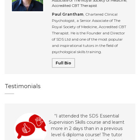
Associate of The Royal Society of Medicine,
Accredited CBT Therapist
Paul Grantham
, Chartered Clinical
Psychologist, a Senior Associate of The
Royal Society of Medicine, Accredited CBT
Therapist. He is the Founder and Director
of SDS Ltd and one of the most popular
and inspirational tutors in the field of
psychological skills training.
Full Bio
Testimonials
“I attended the SDS Essential
Supervision Skills course and learnt
more in 2 days than in a previous
level 6 diploma course! The tutor