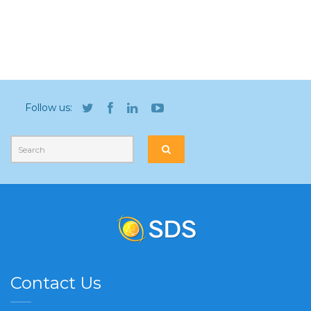
Follow us:
Contact Us