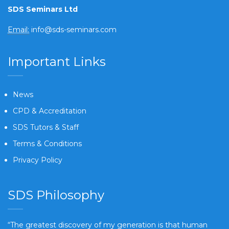
SDS Seminars Ltd
Email:
info@sds-seminars.com
Important Links
News
CPD & Accreditation
SDS Tutors & Staff
Terms & Conditions
Privacy Policy
SDS Philosophy
“The greatest discovery of my generation is that human