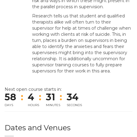
risk and ways in which these might present in
the parallel process in supervision.
Research tells us that student and qualified
therapists alike will often turn to their
supervisor for help at times of challenge when
working with clients at risk of suicide. This, in
turn, places a burden on supervisors in being
able to identify the anxieties and fears their
supervisees might bring into the supervisory
relationship. It is additionally uncommon for
supervisor training courses to fully prepare
supervisors for their work in this area.
Next open course starts in:
58
:
4
:
31
:
34
DAYS
HOURS
MINUTES
SECONDS
Dates and Venues