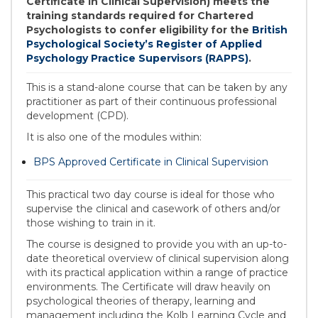
Certificate in Clinical Supervision) meets the
training standards required for Chartered
Psychologists to confer eligibility for the
British
Psychological Society’s Register of Applied
Psychology Practice Supervisors (RAPPS)
.
This is a stand-alone course that can be taken by any
practitioner as part of their continuous professional
development (CPD).
It is also one of the modules within:
BPS Approved Certificate in Clinical Supervision
This practical two day course is ideal for those who
supervise the clinical and casework of others and/or
those wishing to train in it.
The course is designed to provide you with an up-to-
date theoretical overview of clinical supervision along
with its practical application within a range of practice
environments. The Certificate will draw heavily on
psychological theories of therapy, learning and
management including the Kolb Learning Cycle and