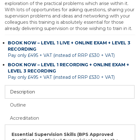
exploration of the practical problems which arise within it.
With lots of opportunities for asking questions, sharing your
supervision problems and ideas and networking with your
colleagues this training is absolutely essential for those
already delivering supervision or those wishing to train in it.
BOOK NOW – LEVEL 1 LIVE + ONLINE EXAM + LEVEL 3
RECORDING
Pay only £495 + VAT (instead of RRP £530 + VAT)
BOOK NOW – LEVEL 1 RECORDING + ONLINE EXAM +
LEVEL 3 RECORDING
Pay only £495 + VAT (instead of RRP £530 + VAT)
Description
Outline
Accreditation
Essential Supervision Skills (BPS Approved