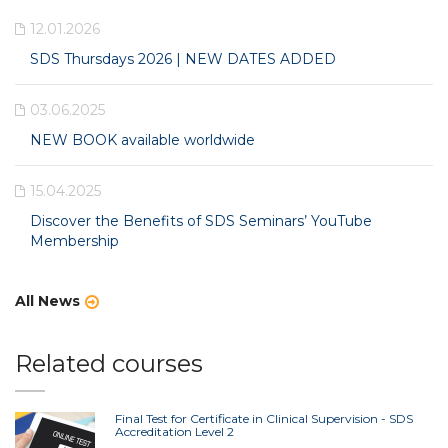
12.01.2026
SDS Thursdays 2026 | NEW DATES ADDED
03.06.2025
NEW BOOK available worldwide
15.04.2025
Discover the Benefits of SDS Seminars’ YouTube
Membership
All News
Related courses
Final Test for Certificate in Clinical Supervision - SDS
Accreditation Level 2