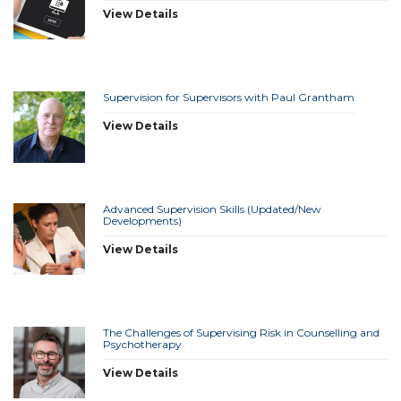
View Details
Supervision for Supervisors with Paul Grantham
View Details
Advanced Supervision Skills (Updated/New
Developments)
View Details
The Challenges of Supervising Risk in Counselling and
Psychotherapy
View Details