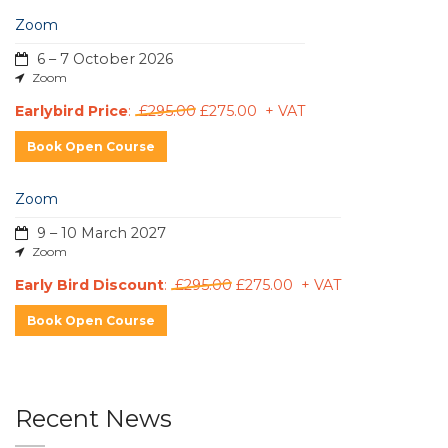
Zoom
6 – 7 October 2026
Zoom
Earlybird Price
:
£295.00
£275.00 + VAT
Book Open Course
Zoom
9 – 10 March 2027
Zoom
Early Bird Discount
:
£295.00
£275.00 + VAT
Book Open Course
Recent News