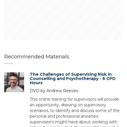
Recommended Materials
The Challenges of Supervising Risk in
Counselling and Psychotherapy - 6 CPD
Hours
DVD by Andrew Reeves
This online training for supervisors will provide
an opportunity, drawing on supervisory
scenarios, to identify and discuss some of the
personal and professional anxieties
supervisee’s might have about working with