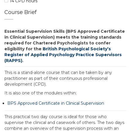
14 CPD hours
Course Brief
Essential Supervision Skills (BPS Approved Certificate
in Clinical Supervision) meets the training standards
required for Chartered Psychologists to confer
eligibility for the
British Psychological Society’s
Register of Applied Psychology Practice Supervisors
(RAPPS)
.
This is a stand-alone course that can be taken by any
practitioner as part of their continuous professional
development (CPD).
It is also one of the modules within:
BPS Approved Certificate in Clinical Supervision
This practical two day course is ideal for those who
supervise the clinical and casework of others. The two days
combine an overview of the supervision process with an