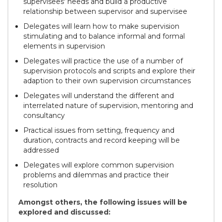
supervisees' needs and build a productive
relationship between supervisor and supervisee
Delegates will learn how to make supervision
stimulating and to balance informal and formal
elements in supervision
Delegates will practice the use of a number of
supervision protocols and scripts and explore their
adaption to their own supervision circumstances
Delegates will understand the different and
interrelated nature of supervision, mentoring and
consultancy
Practical issues from setting, frequency and
duration, contracts and record keeping will be
addressed
Delegates will explore common supervision
problems and dilemmas and practice their
resolution
Amongst others, the following issues will be
explored and discussed: