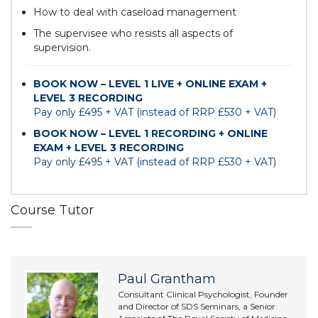
How to deal with caseload management
The supervisee who resists all aspects of
supervision.
BOOK NOW – LEVEL 1 LIVE + ONLINE EXAM +
LEVEL 3 RECORDING
Pay only £495 + VAT (instead of RRP £530 + VAT)
BOOK NOW – LEVEL 1 RECORDING + ONLINE
EXAM + LEVEL 3 RECORDING
Pay only £495 + VAT (instead of RRP £530 + VAT)
Course Tutor
Paul Grantham
Consultant Clinical Psychologist, Founder
and Director of SDS Seminars, a Senior