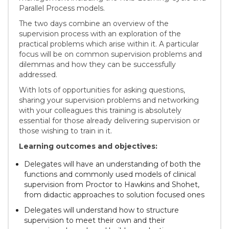
Parallel Process models.
The two days combine an overview of the
supervision process with an exploration of the
practical problems which arise within it. A particular
focus will be on common supervision problems and
dilemmas and how they can be successfully
addressed.
With lots of opportunities for asking questions,
sharing your supervision problems and networking
with your colleagues this training is absolutely
essential for those already delivering supervision or
those wishing to train in it.
Learning outcomes and objectives:
Delegates will have an understanding of both the
functions and commonly used models of clinical
supervision from Proctor to Hawkins and Shohet,
from didactic approaches to solution focused ones
Delegates will understand how to structure
supervision to meet their own and their