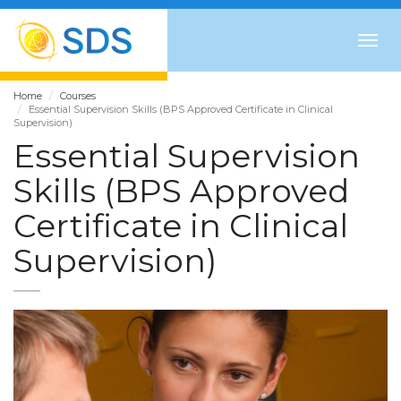
Togg
navig
Home
Courses
Essential Supervision Skills (BPS Approved Certificate in Clinical
Supervision)
Essential Supervision
Skills (BPS Approved
Certificate in Clinical
Supervision)