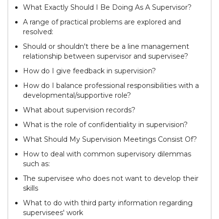
What Exactly Should I Be Doing As A Supervisor?
A range of practical problems are explored and
resolved:
Should or shouldn't there be a line management
relationship between supervisor and supervisee?
How do I give feedback in supervision?
How do I balance professional responsibilities with a
developmental/supportive role?
What about supervision records?
What is the role of confidentiality in supervision?
What Should My Supervision Meetings Consist Of?
How to deal with common supervisory dilemmas
such as:
The supervisee who does not want to develop their
skills
What to do with third party information regarding
supervisees' work