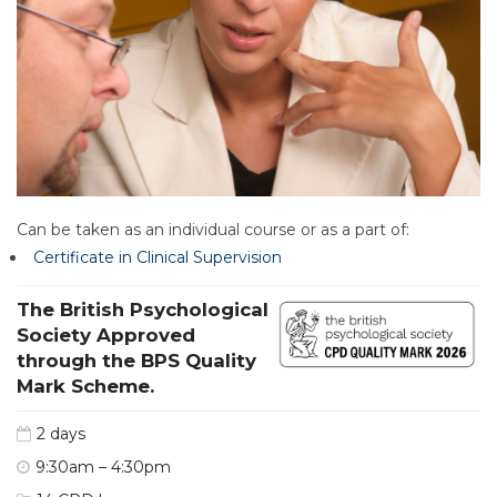
Can be taken as an individual course or as a part of:
Certificate in Clinical Supervision
The British Psychological
Society Approved
through the BPS Quality
Mark Scheme.
2 days
9:30am – 4:30pm