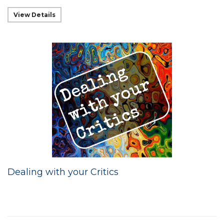
View Details
Dealing with your Critics