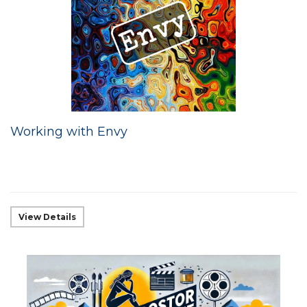
Working with Envy
View Details