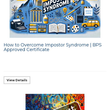
How to Overcome Impostor Syndrome | BPS
Approved Certificate
View Details