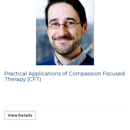
Practical Applications of Compassion Focused
Therapy (CFT)
View Details