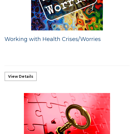
Working with Health Crises/Worries
View Details