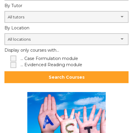
By Tutor
All tutors
By Location
All locations
Display only courses with...
... Case Formulation module
... Evidenced Reading module
Search Courses