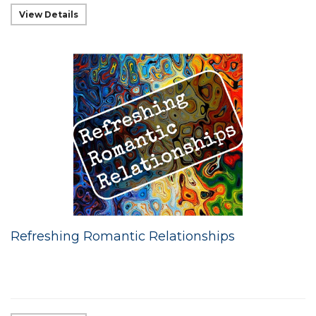
View Details
Refreshing Romantic Relationships