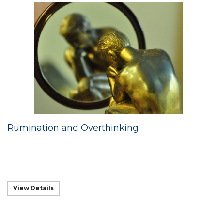
Rumination and Overthinking
View Details