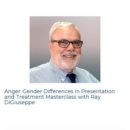
Anger: Gender Differences in Presentation
and Treatment Masterclass with Ray
DiGiuseppe