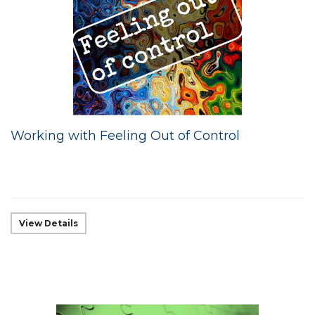
Working with Feeling Out of Control
View Details