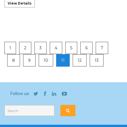
View Details
1
2
3
4
5
6
7
8
9
10
11
12
13
Follow us: