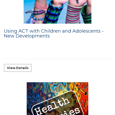
Using ACT with Children and Adolescents -
New Developments
View Details