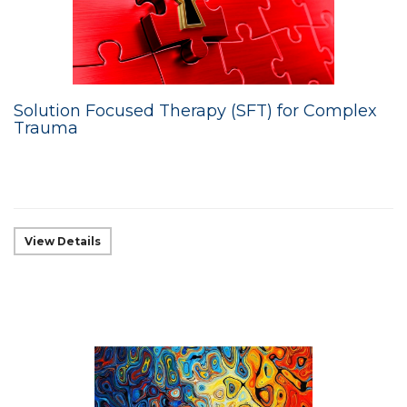
Solution Focused Therapy (SFT) for Complex
Trauma
View Details