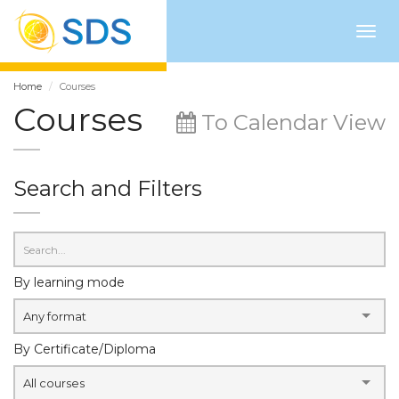
Togg
navig
Home
Courses
Courses
To Calendar View
Search and Filters
By learning mode
Any format
By Certificate/Diploma
All courses