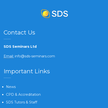
Contact Us
SDS Seminars Ltd
Email:
info@sds-seminars.com
Important Links
News
CPD & Accreditation
SDS Tutors & Staff