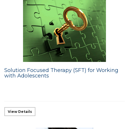
Solution Focused Therapy (SFT) for Working
with Adolescents
View Details