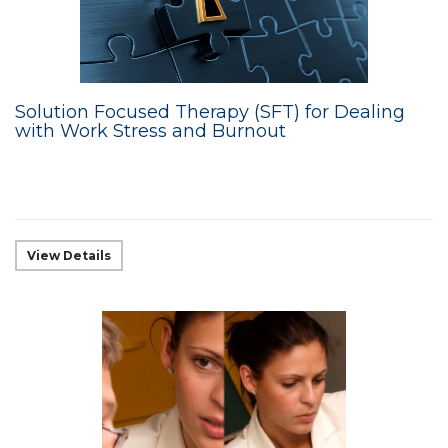
Solution Focused Therapy (SFT) for Dealing
with Work Stress and Burnout
View Details