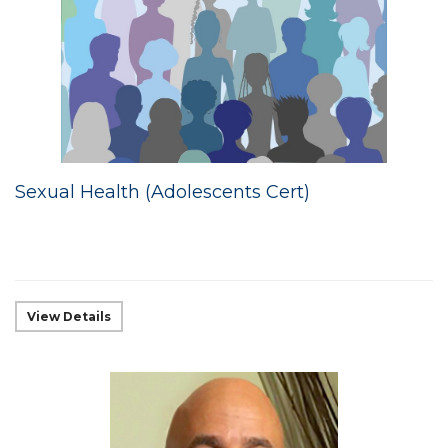
Sexual Health (Adolescents Cert)
View Details