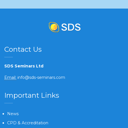
Contact Us
SDS Seminars Ltd
Email:
info@sds-seminars.com
Important Links
News
CPD & Accreditation