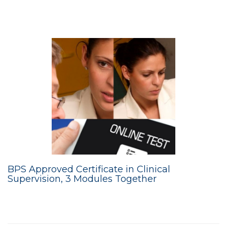
BPS Approved Certificate in Clinical
Supervision, 3 Modules Together