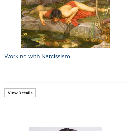
Working with Narcissism
View Details