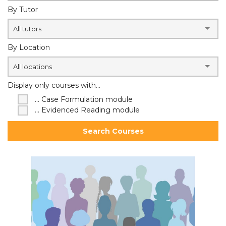
By Tutor
All tutors
By Location
All locations
Display only courses with...
... Case Formulation module
... Evidenced Reading module
Search Courses