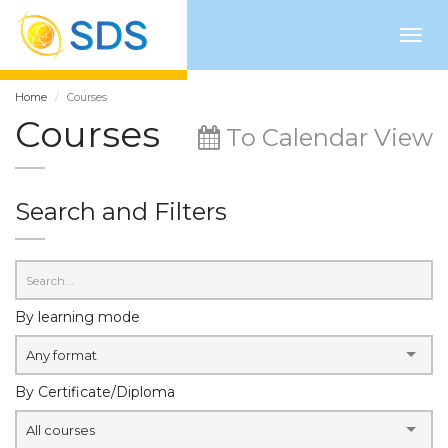
Togg
navig
Home
Courses
Courses
To Calendar View
Search and Filters
By learning mode
Any format
By Certificate/Diploma
All courses