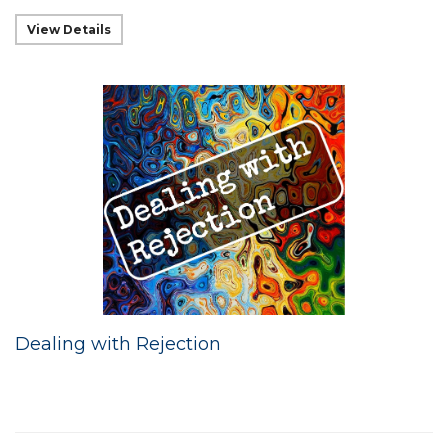
View Details
Dealing with Rejection