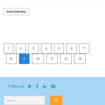
View Details
1
2
3
4
5
6
7
8
9
10
11
12
13
Follow us: