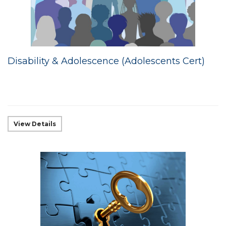
Disability & Adolescence (Adolescents Cert)
View Details