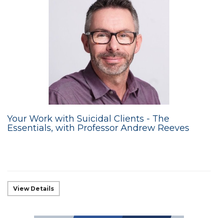
Your Work with Suicidal Clients - The
Essentials, with Professor Andrew Reeves
View Details