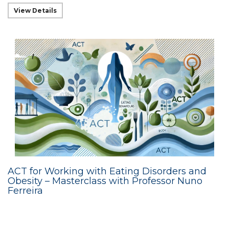
View Details
ACT for Working with Eating Disorders and
Obesity – Masterclass with Professor Nuno
Ferreira