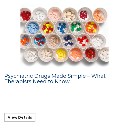
Psychiatric Drugs Made Simple – What
Therapists Need to Know
View Details