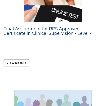
Final Assignment for BPS Approved
Certificate in Clinical Supervision - Level 4
View Details