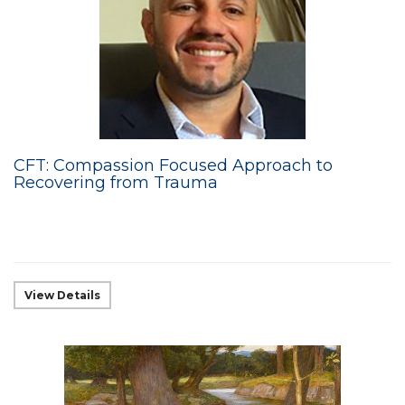
CFT: Compassion Focused Approach to
Recovering from Trauma
View Details