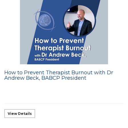
How to Prevent Therapist Burnout with Dr
Andrew Beck, BABCP President
View Details