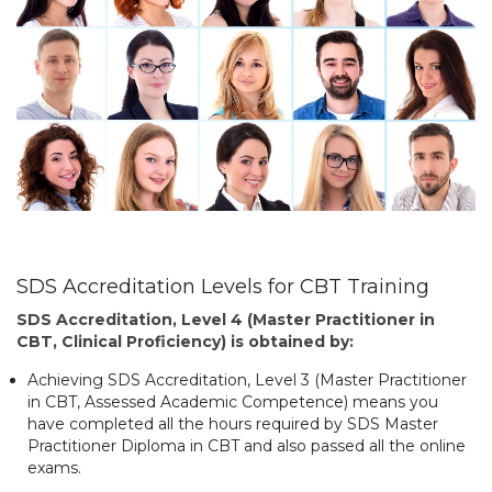
SDS Accreditation Levels for CBT Training
SDS Accreditation, Level 4 (Master Practitioner in
CBT, Clinical Proficiency) is obtained by:
Achieving SDS Accreditation, Level 3 (Master Practitioner
in CBT, Assessed Academic Competence) means you
have completed all the hours required by SDS Master
Practitioner Diploma in CBT and also passed all the online
exams.