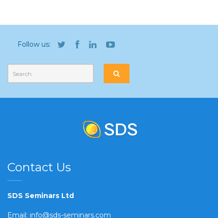
Follow us:
Contact Us
SDS Seminars Ltd
Email:
info@sds-seminars.com