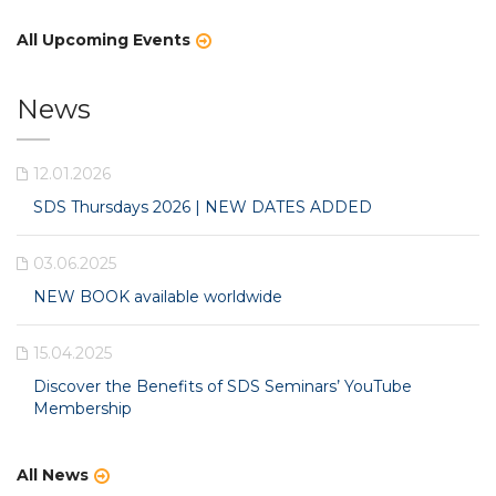
All Upcoming Events
News
12.01.2026
SDS Thursdays 2026 | NEW DATES ADDED
03.06.2025
NEW BOOK available worldwide
15.04.2025
Discover the Benefits of SDS Seminars’ YouTube
Membership
All News