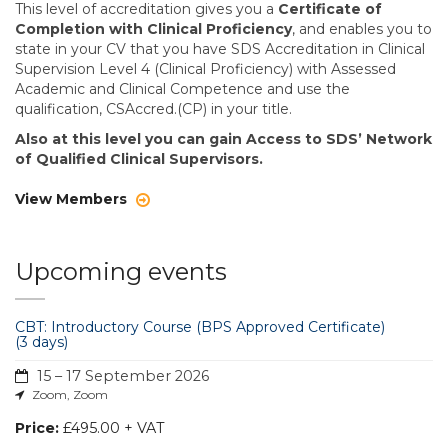
This level of accreditation gives you a
Certificate of
Completion with Clinical Proficiency
, and enables you to
state in your CV that you have SDS Accreditation in Clinical
Supervision Level 4 (Clinical Proficiency) with Assessed
Academic and Clinical Competence and use the
qualification, CSAccred.(CP) in your title.
Also at this level you can gain Access to SDS’ Network
of Qualified Clinical Supervisors.
View Members
Upcoming events
CBT: Introductory Course (BPS Approved Certificate)
(3 days)
15 – 17 September 2026
Zoom, Zoom
Price:
£495.00 + VAT