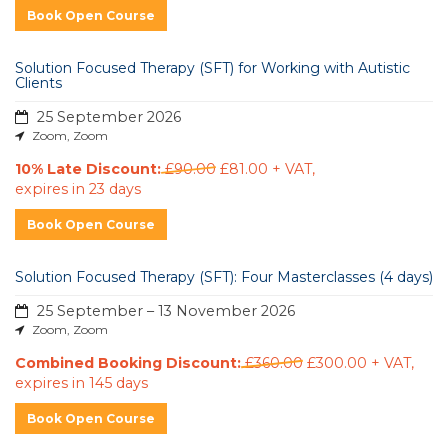
Book Open Course
Solution Focused Therapy (SFT) for Working with Autistic
Clients
25 September 2026
Zoom, Zoom
10% Late Discount:
£90.00
£81.00 + VAT
,
expires in 23 days
Book Open Course
Solution Focused Therapy (SFT): Four Masterclasses (4 days)
25 September – 13 November 2026
Zoom, Zoom
Combined Booking Discount:
£360.00
£300.00 + VAT
,
expires in 145 days
Book Open Course