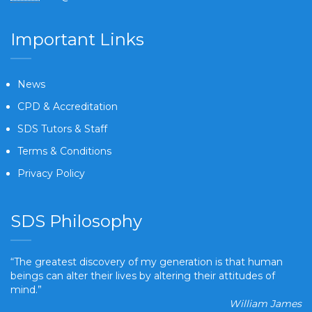
Important Links
News
CPD & Accreditation
SDS Tutors & Staff
Terms & Conditions
Privacy Policy
SDS Philosophy
“The greatest discovery of my generation is that human
beings can alter their lives by altering their attitudes of
mind.”
William James