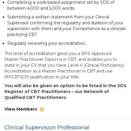
Completing a work-based assignment set by SDS of
between 4,000 and 5,000 words.
Submitting a written statement from your Clinical
Supervisor confirming the regularity and duration of your
supervision with them and your Competence as a clinician
practicing CBT.
Regularly renewing your accreditation.
This level of accreditation gives you a BPS Approved
Master Practitioner Diploma in CBT, and enables you to
state in your CV that you have Level 4 (Clinical Proficiency)
Accreditation as a Master Practitioner in CBT and use
MPCBT(CP) qualification in your title.
You will also be given an option to be listed in the SDS
Register of CBT Practitioners – our Network of
Qualified CBT Practitioners.
View Members
Clinical Supervision Professional