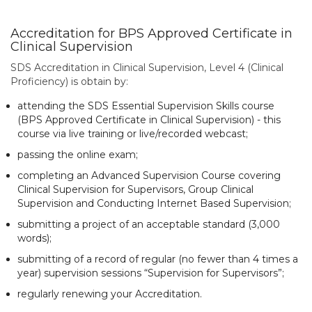
Accreditation for BPS Approved Certificate in
Clinical Supervision
SDS Accreditation in Clinical Supervision, Level 4 (Clinical
Proficiency) is obtain by:
attending the SDS Essential Supervision Skills course
(BPS Approved Certificate in Clinical Supervision) - this
course via live training or live/recorded webcast;
passing the online exam;
completing an Advanced Supervision Course covering
Clinical Supervision for Supervisors, Group Clinical
Supervision and Conducting Internet Based Supervision;
submitting a project of an acceptable standard (3,000
words);
submitting of a record of regular (no fewer than 4 times a
year) supervision sessions “Supervision for Supervisors”;
regularly renewing your Accreditation.