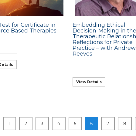
Test for Certificate in
Embedding Ethical
rce Based Therapies
Decision-Making in th
Therapeutic Relationsh
Reflections for Private
Practice – with Andrew
Reeves
Details
View Details
1
2
3
4
5
6
7
8