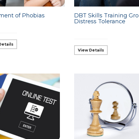
ment of Phobias
DBT Skills Training Gro
Distress Tolerance
Details
View Details