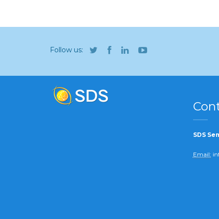
Follow us:
Cont
SDS Sem
Email:
in