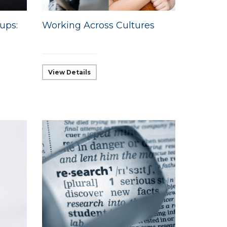
ups:
Working Across Cultures
View Details