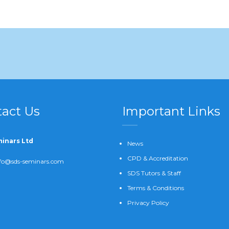
act Us
Important Links
inars Ltd
News
CPD & Accreditation
fo@sds-seminars.com
SDS Tutors & Staff
Terms & Conditions
Privacy Policy