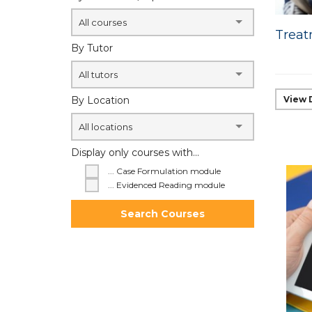
All courses
Treat
By Tutor
All tutors
By Location
View 
All locations
Display only courses with...
... Case Formulation module
... Evidenced Reading module
Search Courses