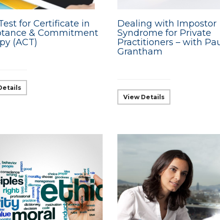
Test for Certificate in
Dealing with Impostor
ptance & Commitment
Syndrome for Private
py (ACT)
Practitioners – with Pa
Grantham
Details
View Details