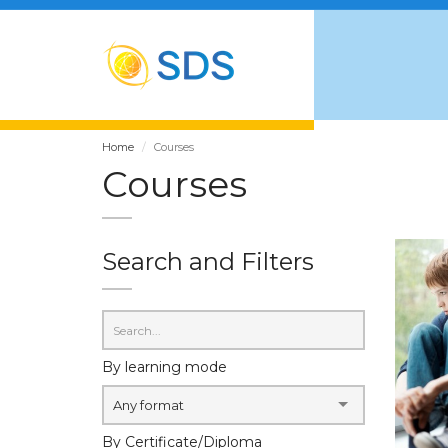
Home
Courses
Courses
Search and Filters
By learning mode
Any format
By Certificate/Diploma