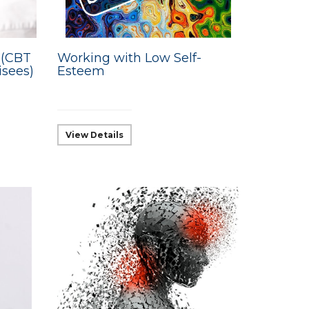
 (CBT
Working with Low Self-
isees)
Esteem
View Details