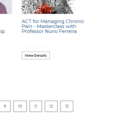
ACT for Managing Chronic
e
Pain - Masterclass with
ip:
Professor Nuno Ferreira
View Details
9
10
11
12
13