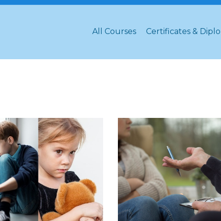
All Courses
Certificates & Dipl