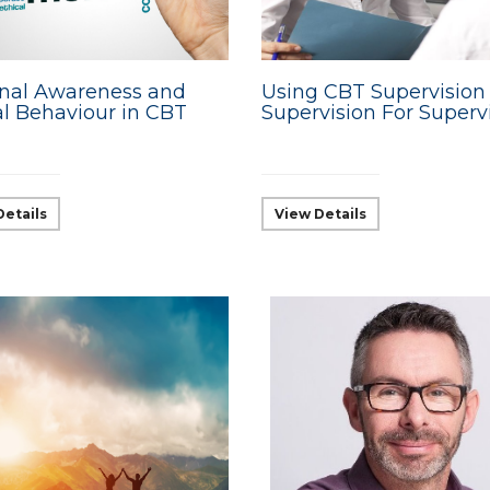
nal Awareness and
Using CBT Supervision
al Behaviour in CBT
Supervision For Superv
Details
View Details