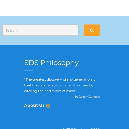
SDS Philosophy
“The greatest discovery of my generation is
that human beings can alter their lives by
altering their attitudes of mind.”
William James
About Us