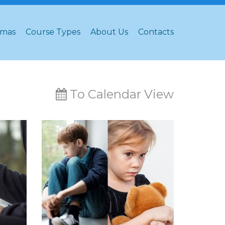
omas
Course Types
About Us
Contacts
To Calendar View