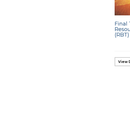
Final 
Resou
(RBT)
View 