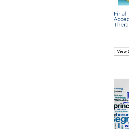
Final 
Acce
Thera
View 