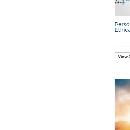
Perso
Ethic
View 