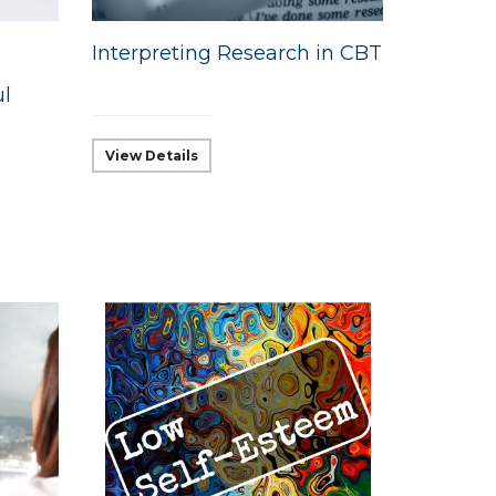
Interpreting Research in CBT
ul
View Details