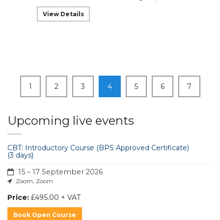
View Details
1
2
3
4
5
6
7
Upcoming live events
CBT: Introductory Course (BPS Approved Certificate)
(3 days)
15 – 17 September 2026
Zoom, Zoom
Price:
£495.00 + VAT
Book Open Course