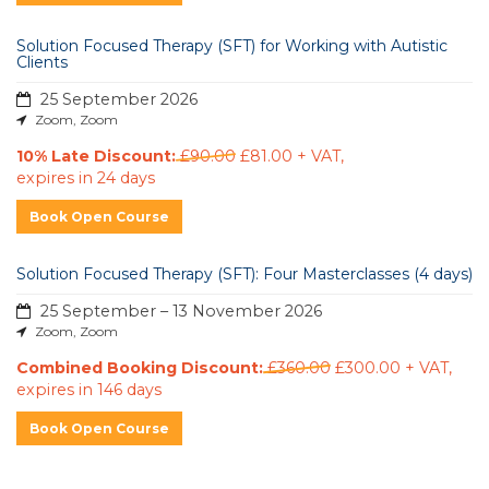
Solution Focused Therapy (SFT) for Working with Autistic
Clients
25 September 2026
Zoom, Zoom
10% Late Discount:
£90.00
£81.00 + VAT
,
expires in 24 days
Book Open Course
Solution Focused Therapy (SFT): Four Masterclasses (4 days)
25 September – 13 November 2026
Zoom, Zoom
Combined Booking Discount:
£360.00
£300.00 + VAT
,
expires in 146 days
Book Open Course