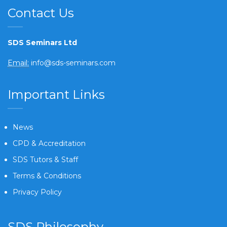
Contact Us
SDS Seminars Ltd
Email:
info@sds-seminars.com
Important Links
News
CPD & Accreditation
SDS Tutors & Staff
Terms & Conditions
Privacy Policy
SDS Philosophy