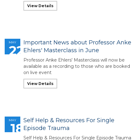
View Details
Important News about Professor Anke
MAY
22
Ehlers' Masterclass in June
Professor Anke Ehlers' Masterclass will now be
available as a recording to those who are booked
on live event
View Details
Self Help & Resources For Single
MAY
18
Episode Trauma
Self Help & Resources For Single Episode Trauma