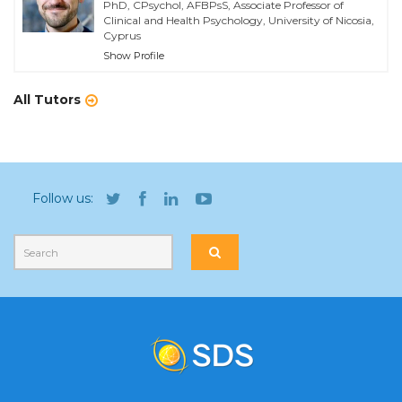
PhD, CPsychol, AFBPsS, Associate Professor of
Clinical and Health Psychology, University of Nicosia,
Cyprus
Show Profile
All Tutors
Follow us: