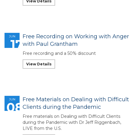
View Details
Free Recording on Working with Anger
JUN
17
with Paul Grantham
Free recording and a 50% discount
View Details
Free Materials on Dealing with Difficult
JUN
08
Clients during the Pandemic
Free materials on Dealing with Difficult Clients
during the Pandemic with Dr Jeff Riggenbach,
LIVE from the U.S.