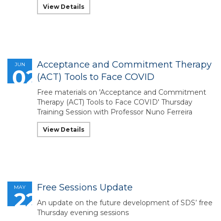
View Details
Acceptance and Commitment Therapy
JUN
02
(ACT) Tools to Face COVID
Free materials on 'Acceptance and Commitment
Therapy (ACT) Tools to Face COVID' Thursday
Training Session with Professor Nuno Ferreira
View Details
Free Sessions Update
MAY
22
An update on the future development of SDS’ free
Thursday evening sessions