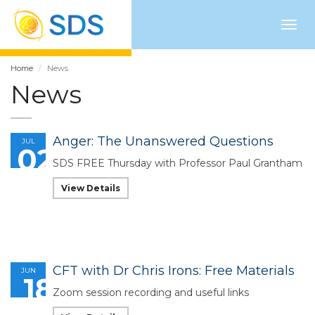
Togg
navig
Home
News
News
Anger: The Unanswered Questions
JUL
02
SDS FREE Thursday with Professor Paul Grantham
View Details
CFT with Dr Chris Irons: Free Materials
JUN
18
Zoom session recording and useful links