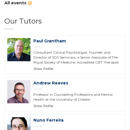
All events
Our Tutors
Paul Grantham
Consultant Clinical Psychologist, Founder and
Director of SDS Seminars, a Senior Associate of The
Royal Society of Medicine, Accredited CBT Therapist
Show Profile
Andrew Reeves
Professor in Counselling Professions and Mental
Health at the University of Chester
Show Profile
Nuno Ferreira